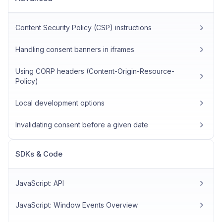
Content Security Policy (CSP) instructions
Handling consent banners in iframes
Using CORP headers (Content-Origin-Resource-
Policy)
Local development options
Invalidating consent before a given date
SDKs & Code
JavaScript: API
JavaScript: Window Events Overview