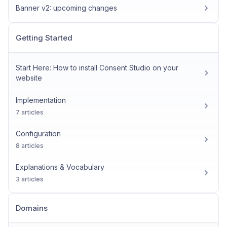
Banner v2: upcoming changes
Getting Started
Start Here: How to install Consent Studio on your
website
Implementation
7 articles
Configuration
8 articles
Explanations & Vocabulary
3 articles
Domains