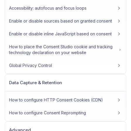
Accessibility: autofocus and focus loops
Enable or disable sources based on granted consent
Enable or disable inline JavaScript based on consent
How to place the Consent Studio cookie and tracking
technology declaration on your website
Global Privacy Control
Data Capture & Retention
How to configure HTTP Consent Cookies (CDN)
How to configure Consent Reprompting
Advanced