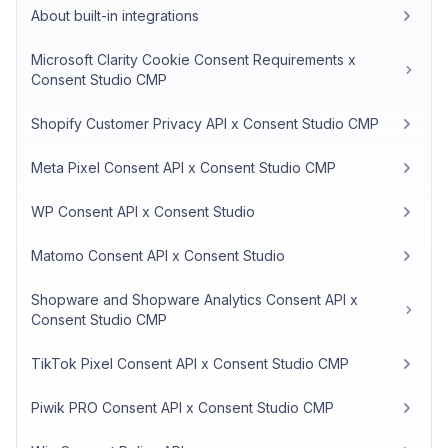
About built-in integrations
Microsoft Clarity Cookie Consent Requirements x
Consent Studio CMP
Shopify Customer Privacy API x Consent Studio CMP
Meta Pixel Consent API x Consent Studio CMP
WP Consent API x Consent Studio
Matomo Consent API x Consent Studio
Shopware and Shopware Analytics Consent API x
Consent Studio CMP
TikTok Pixel Consent API x Consent Studio CMP
Piwik PRO Consent API x Consent Studio CMP