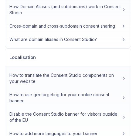
How Domain Aliases (and subdomains) work in Consent
Studio
Cross-domain and cross-subdomain consent sharing
What are domain aliases in Consent Studio?
Localisation
How to translate the Consent Studio components on
your website
How to use geotargeting for your cookie consent
banner
Disable the Consent Studio banner for visitors outside
of the EU
How to add more languages to your banner