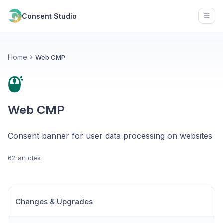
Consent Studio
Open
Home
Web CMP
Web CMP
Consent banner for user data processing on websites
62 articles
Changes & Upgrades