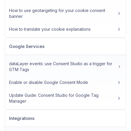
How to use geotargeting for your cookie consent
banner
How to translate your cookie explanations
Google Services
dataLayer events: use Consent Studio as a trigger for
GTM Tags
Enable or disable Google Consent Mode
Update Guide: Consent Studio for Google Tag
Manager
Integrations