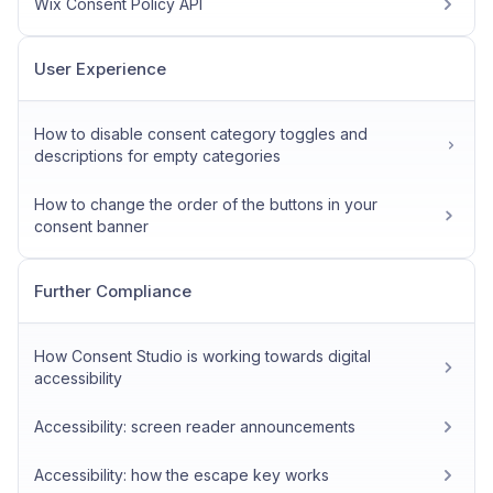
Wix Consent Policy API
User Experience
How to disable consent category toggles and
descriptions for empty categories
How to change the order of the buttons in your
consent banner
Further Compliance
How Consent Studio is working towards digital
accessibility
Accessibility: screen reader announcements
Accessibility: how the escape key works