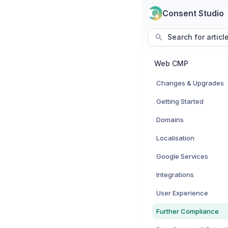
Consent Studio
Search for articl
Web CMP
Changes & Upgrades
Getting Started
Domains
Localisation
Google Services
Integrations
User Experience
Further Compliance