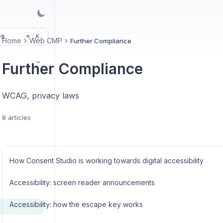
es
K
⌘
Home
Web CMP
Further Compliance
Further Compliance
WCAG, privacy laws
8 articles
How Consent Studio is working towards digital accessibility
Accessibility: screen reader announcements
Accessibility: how the escape key works