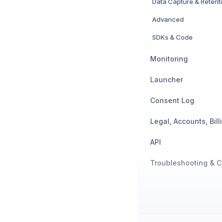
Data Capture & Retent
Advanced
SDKs & Code
Monitoring
Launcher
Consent Log
API
Troubleshooting & C