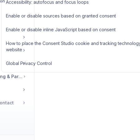
ion
Accessibility: autofocus and focus loops
Enable or disable sources based on granted consent
Enable or disable inline JavaScript based on consent
How to place the Consent Studio cookie and tracking technology
website
Global Privacy Control
Legal, Accounts, Billing & Partnerships
ontact