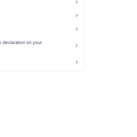
 declaration on your