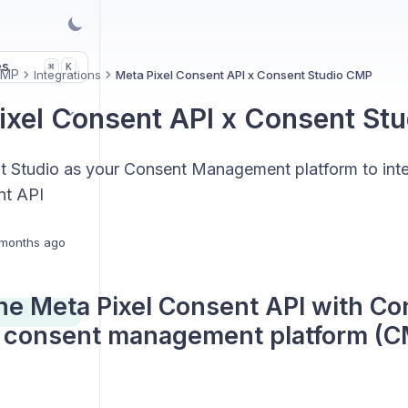
es
K
⌘
CMP
Integrations
Meta Pixel Consent API x Consent Studio CMP
ixel Consent API x Consent St
 Studio as your Consent Management platform to inte
nt API
months ago
he Meta Pixel Consent API with Co
 consent management platform (C