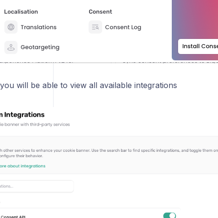
you will be able to view all available integrations