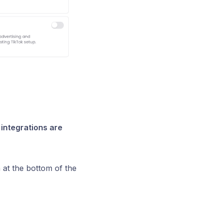
integrations are
 at the bottom of the