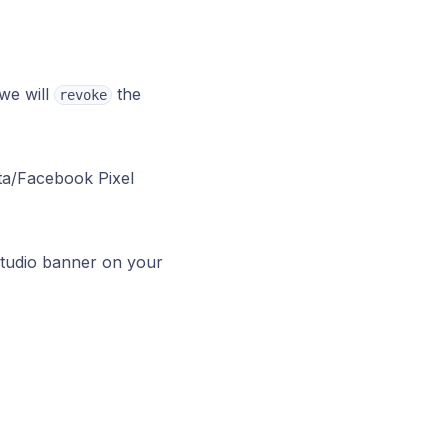
we will
the
revoke
eta/Facebook Pixel
tudio banner on your