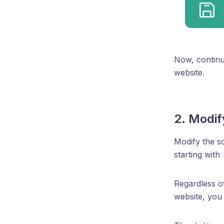
Now, continu
website.
2. Modif
Modify the sc
starting with
Regardless o
website, you 