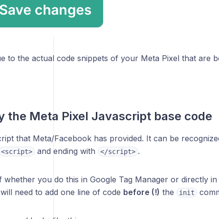
e to the actual code snippets of your Meta Pixel that are 
y the Meta Pixel Javascript base code
ript that Meta/Facebook has provided. It can be recognized 
and ending with
.
<script>
</script>
f whether you do this in Google Tag Manager or directly in
will need to add one line of code
before (!)
the
comm
init