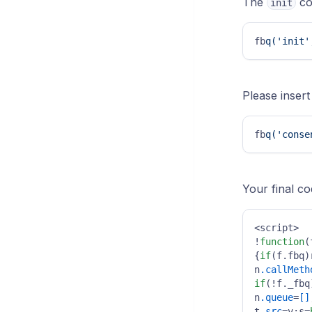
The
co
init
fb
q('init'
Please insert
fb
q('conse
Your final co
<script>

!
function
(
{
if
(f.fbq)
n
.callMeth
if
(!f._fbq
n
.queue
=
[]
t
.src
=v;s=