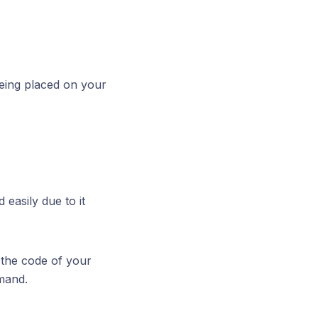
being placed on your
easily due to it
 the code of your
and.