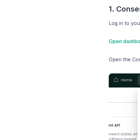
1. Conse
Log in to yo
Open dashbo
Open the Co