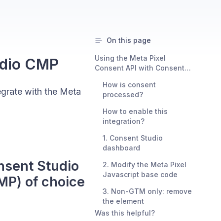
On this page
Using the Meta Pixel
udio CMP
Consent API with Consent
Studio as your consent
How is consent
management platform (CMP)
grate with the Meta
processed?
of choice
How to enable this
integration?
1. Consent Studio
dashboard
nsent Studio
2. Modify the Meta Pixel
Javascript base code
MP) of choice
3. Non-GTM only: remove
the element
Was this helpful?