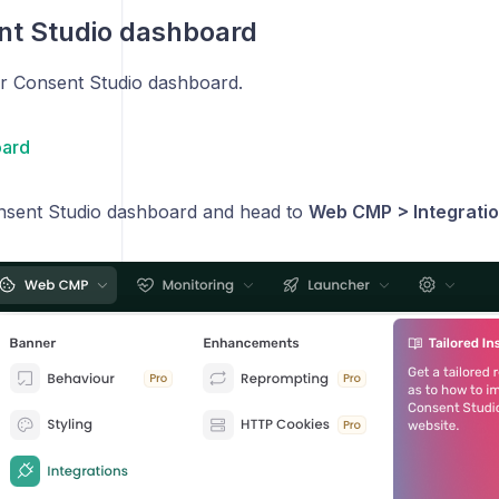
nt Studio dashboard
ur Consent Studio dashboard.
ard
nsent Studio dashboard and head to
Web CMP > Integratio