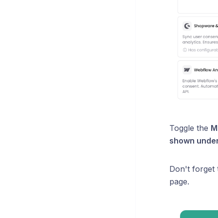
Toggle the
M
shown under 
Don't forget
page.