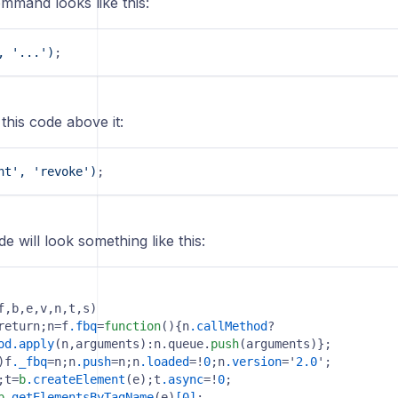
mmand looks like this:
, '...')
;
 this code above it:
nt', 'revoke')
;
de will look something like this:
f,b,e,v,n,t,s)

return;n=f
.fbq
=
function
(){n
.callMethod
?

od
.apply
(n,arguments):n.queue.
push
)f
._fbq
=n;n
.push
=n;n
.loaded
=!
0
;n
.version
='
2.0
';

;t=
b
.createElement
(e);t
.async
=!
0
;

b
.getElementsByTagName
(e)
[0]
;
