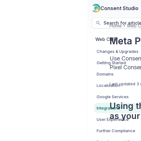
Consent Studio
Search for articl
Home
Web 
Meta P
Web CMP
Changes & Upgrades
Use Consent
Getting Started
Pixel Conse
Domains
Last updated
3 
Localisation
Google Services
Using t
Integrations
as your
User Experience
Further Compliance