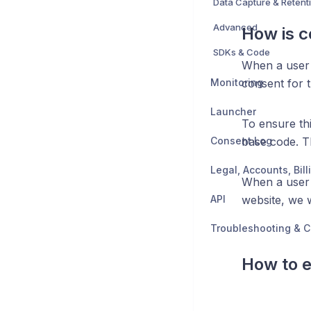
Data Capture & Retent
Advanced
How is 
SDKs & Code
When a user 
Monitoring
consent for 
Launcher
To ensure th
Consent Log
base code. Th
When a user
API
website, we w
Troubleshooting & C
How to e