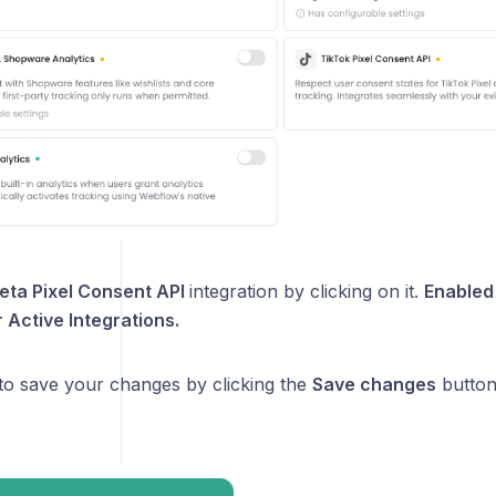
eta Pixel Consent API
integration by clicking on it.
Enabled 
Active Integrations.
 to save your changes by clicking the
Save changes
button