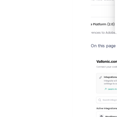
On this page 