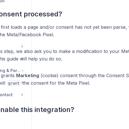
ion
consent processed?
first loads a page and/or consent has not yet been parse, 
the Meta/Facebook Pixel.
is step, we also ask you to make a modification to your M
is guide will help you do so.
Legal, Accounts, Billing & Partnerships
 grants
Marketing
(cookie) consent through the Consent S
ill
the consent for the Meta Pixel.
grant
ontact
nable this integration?