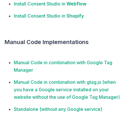
Install Consent Studio in
Webflow
Install Consent Studio in
Shopify
Manual Code Implementations
Manual Code in combination with Google Tag
Manager
Manual Code in combination with gtag.js (when
you have a Google service installed on your
website without the use of Google Tag Manager)
Standalone (without any Google service)