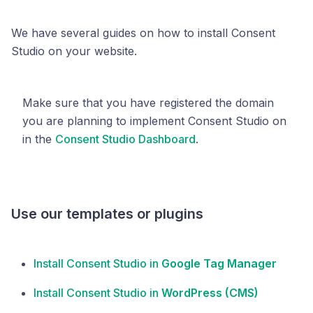
We have several guides on how to install Consent
Studio on your website.
Make sure that you have registered the domain
you are planning to implement Consent Studio on
in the
Consent Studio Dashboard
.
Use our templates or plugins
Install Consent Studio in
Google Tag Manager
Install Consent Studio in
WordPress (CMS)