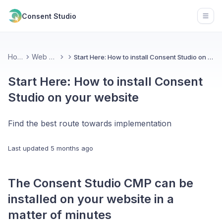
Consent Studio
Open
Home
Web CMP
Start Here: How to install Consent Studio on your website
Start Here: How to install Consent
Studio on your website
Find the best route towards implementation
Last updated
5 months ago
The Consent Studio CMP can be
installed on your website in a
matter of minutes