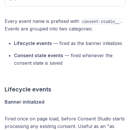
Every event name is prefixed with
.
consent-studio__
Events are grouped into two categories:
Lifecycle events
— fired as the banner initializes
Consent state events
— fired whenever the
consent state is saved
Lifecycle events
Banner initialized
Fired once on page load, before Consent Studio starts
processing any existing consent. Useful as an "as