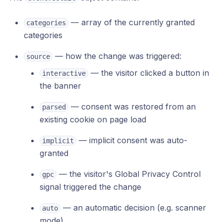
— array of the currently granted
categories
categories
— how the change was triggered:
source
— the visitor clicked a button in
interactive
the banner
— consent was restored from an
parsed
existing cookie on page load
— implicit consent was auto-
implicit
granted
— the visitor's Global Privacy Control
gpc
signal triggered the change
— an automatic decision (e.g. scanner
auto
mode)