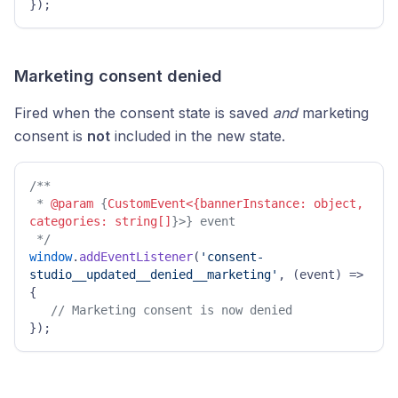
}); 
Marketing consent denied
Fired when the consent state is saved
and
marketing
consent is
not
included in the new state.
/**

 * 
@param
 {
CustomEvent<{bannerInstance: object, 
categories: string[]
}>} event

 */
window
.
addEventListener
(
'consent-
studio__updated__denied__marketing'
, 
(
event
) =>
{ 

// Marketing consent is now denied 
});