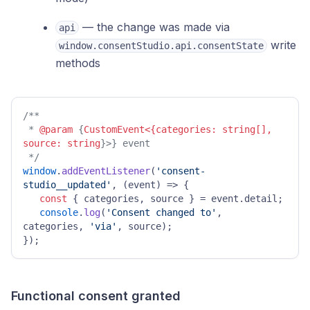
— the change was made via
api
write
window.consentStudio.api.consentState
methods
/** 

 * 
@param
 {
CustomEvent<{categories: string[], 
source: string
}>} event 

 */
window
.
addEventListener
(
'consent-
studio__updated'
, 
(
event
) =>
 { 

const
 { categories, source } = event.
detail
; 

console
.
log
(
'Consent changed to'
, 
categories, 
'via'
, source); 

}); 
Functional consent granted