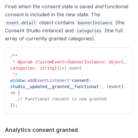
Fired when the consent state is saved
and
functional
consent is included in the new state. The
object contains
(the
event.detail
bannerInstance
Consent Studio instance) and
(the full
categories
array of currently granted categories).
/** 

 * 
@param
 {
CustomEvent<{bannerInstance: object, 
categories: string[]
}>} event 

 */
window
.
addEventListener
(
'consent-
studio__updated__granted__functional'
, 
(
event
) 
=>
 { 

// Functional consent is now granted 
}); 
Analytics consent granted