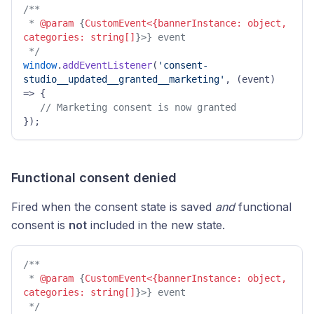
/**

 * 
@param
 {
CustomEvent<{bannerInstance: object, 
categories: string[]
}>} event

 */
window
.
addEventListener
(
'consent-
studio__updated__granted__marketing'
, 
(
event
) 
=>
 { 

// Marketing consent is now granted 
}); 
Functional consent denied
Fired when the consent state is saved
and
functional
consent is
not
included in the new state.
/**

 * 
@param
 {
CustomEvent<{bannerInstance: object, 
categories: string[]
}>} event

 */