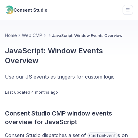
Consent Studio
Open
Home
Web CMP
JavaScript: Window Events Overview
JavaScript: Window Events
Overview
Use our JS events as triggers for custom logic
Last updated
4 months ago
Consent Studio CMP window events
overview for JavaScript
Consent Studio dispatches a set of
s on
CustomEvent