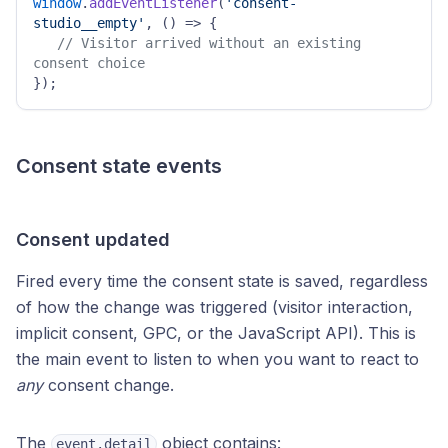
window
.
addEventListener
(
'consent-
studio__empty'
, 
() =>
 { 

// Visitor arrived without an existing 
consent choice 
}); 
Consent state events
Consent updated
Fired every time the consent state is saved, regardless
of how the change was triggered (visitor interaction,
implicit consent, GPC, or the JavaScript API). This is
the main event to listen to when you want to react to
any
consent change.
The
object contains:
event.detail