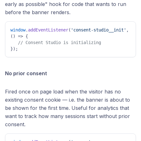
early as possible" hook for code that wants to run
before the banner renders.
window
.
addEventListener
(
'consent-studio__init'
, 
() =>
 { 

// Consent Studio is initializing 
}); 
No prior consent
Fired once on page load when the visitor has no
existing consent cookie — i.e. the banner is about to
be shown for the first time. Useful for analytics that
want to track how many sessions start without prior
consent.