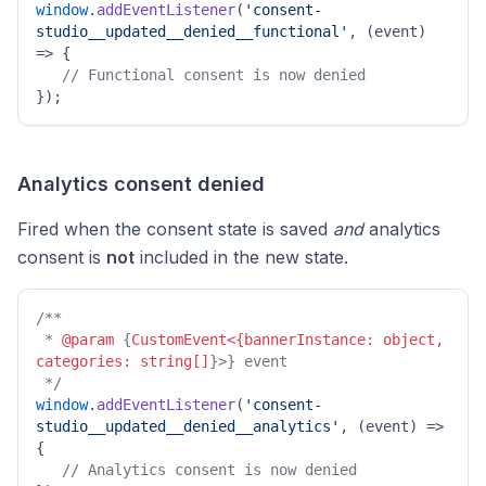
window
.
addEventListener
(
'consent-
studio__updated__denied__functional'
, 
(
event
) 
=>
 { 

// Functional consent is now denied 
}); 
Analytics consent denied
Fired when the consent state is saved
and
analytics
consent is
not
included in the new state.
/**

 * 
@param
 {
CustomEvent<{bannerInstance: object, 
categories: string[]
}>} event

 */
window
.
addEventListener
(
'consent-
studio__updated__denied__analytics'
, 
(
event
) =>
{ 

// Analytics consent is now denied 