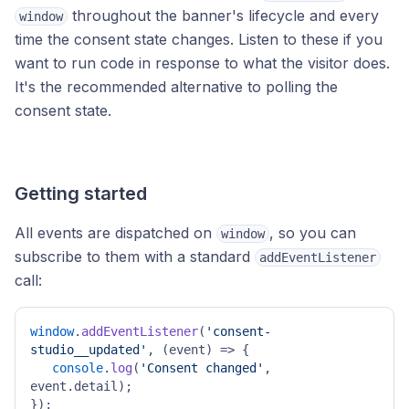
throughout the banner's lifecycle and every
window
time the consent state changes. Listen to these if you
want to run code in response to what the visitor does.
It's the recommended alternative to polling the
consent state.
Getting started
All events are dispatched on
, so you can
window
subscribe to them with a standard
addEventListener
call:
window
.
addEventListener
(
'consent-
studio__updated'
, 
(
event
) =>
 { 

console
.
log
(
'Consent changed'
, 
event.
detail
); 

}); 