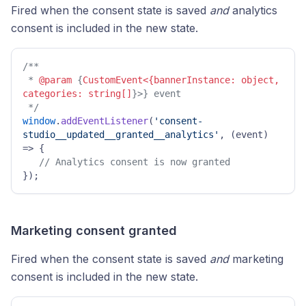
Fired when the consent state is saved
and
analytics
consent is included in the new state.
/** 

 * 
@param
 {
CustomEvent<{bannerInstance: object, 
categories: string[]
}>} event 

 */
window
.
addEventListener
(
'consent-
studio__updated__granted__analytics'
, 
(
event
) 
=>
 { 

// Analytics consent is now granted 
}); 
Marketing consent granted
Fired when the consent state is saved
and
marketing
consent is included in the new state.