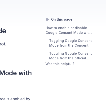
On this page
How to enable or disable
de
Google Consent Mode with
Consent Studio
Toggling Google Consent
ot.
Mode from the Consent
Studio Dashboard
Toggling Google Consent
Mode from the official
Consent Studio tag for
Was this helpful?
Google Tag Manager
 Mode with
ode is enabled by