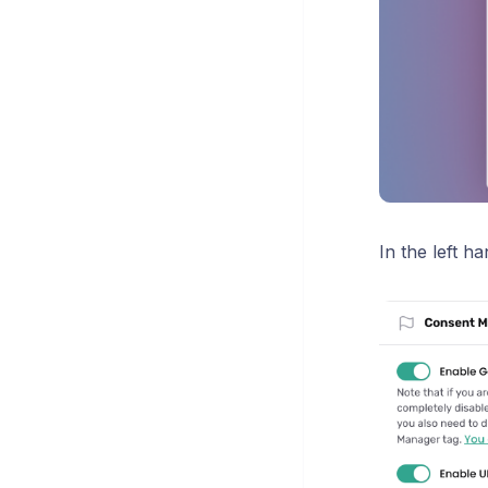
In the left 