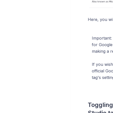
Here, you wil
Important: 
for Google
making a r
If you wis
official G
tag's settin
Toggling
Studio t