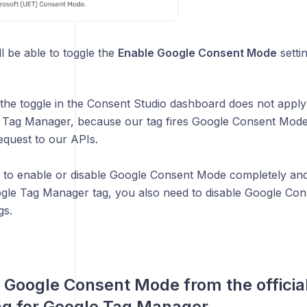
l be able to toggle the
Enable Google Consent Mode
settin
the toggle in the Consent Studio dashboard does not apply t
 Tag Manager, because our tag fires Google Consent Mode
equest to our APIs.
h to enable or disable Google Consent Mode completely an
oogle Tag Manager tag, you also need to disable Google Co
gs.
 Google Consent Mode from the officia
ag for Google Tag Manager