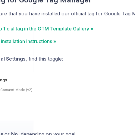
ure that you have installed our official tag for Google Tag
official tag in the GTM Template Gallery »
installation instructions »
al Settings
, find this toggle:
es
or
No
, depending on your goal.