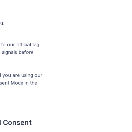
g.
o our official tag
 signals before
d you are using our
nsent Mode in the
l Consent