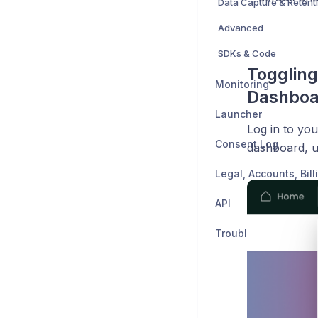
Data Capture & Retent
Advanced
SDKs & Code
Toggling
Monitoring
Dashboa
Launcher
Log in to you
Consent Log
dashboard, 
API
Troubleshooting & C