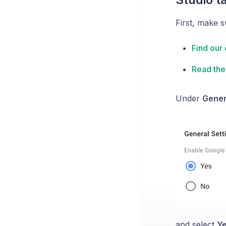
First, make s
Find our 
Read the 
Under
Gener
and select
Y