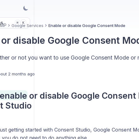
es
K
⌘
CMP
Google Services
Enable or disable Google Consent Mode
 or disable Google Consent Mo
her or not you want to use Google Consent Mode or n
out 2 months ago
enable or disable Google Consent
t Studio
just getting started with Consent Studio, Google Consent M
 you do not need to do anything else.