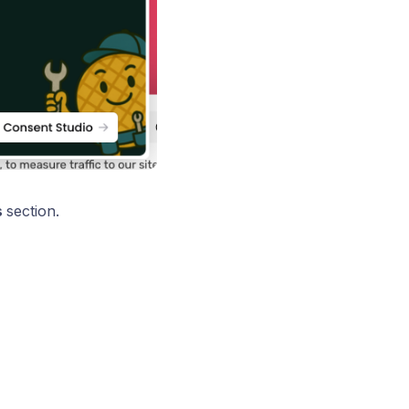
s
section.