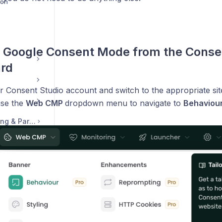
ion
 Google Consent Mode from the Conse
rd
r Consent Studio account and switch to the appropriate sit
use the
Web CMP
dropdown menu to navigate to
Behaviou
Legal, Accounts, Billing & Partnerships
ontact