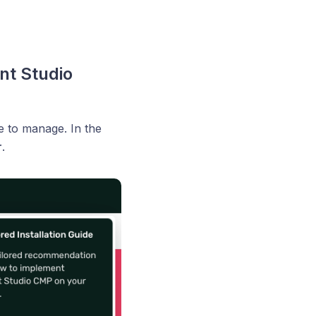
nt Studio
e to manage. In the
r
.