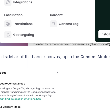
hand sidebar of the banner canvas, open the
Consent Mode