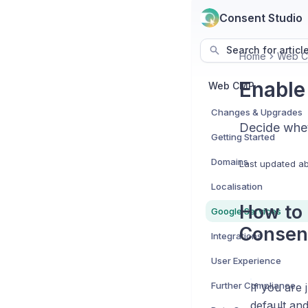
Consent Studio
Search for articl
Home
Web 
Enable
Web CMP
Changes & Upgrades
Decide whet
Getting Started
Domains
Last updated
ab
Localisation
How to 
Google Services
Consen
Integrations
User Experience
Further Compliance
If you are 
default and