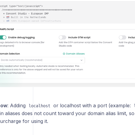
now
: Adding
or localhost with a port (example:
localhost
 aliases does not count toward your domain alias limit, so 
surcharge for using it.