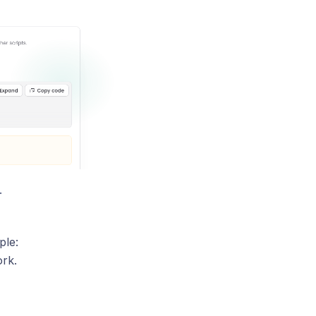
.
ple:
ork.