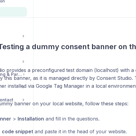
ion
 Testing a dummy consent banner on t
io provides a preconfigured test domain (localhost) with
Legal, Accounts, Billing & Partnerships
 this banner, as it is managed directly by Consent Studio. T
ner installed via Google Tag Manager in a local environment
ontact
dummy banner on your local website, follow these steps:
nner
>
Installation
and fill in the questions.
e
code snippet
and paste it in the head of your website.