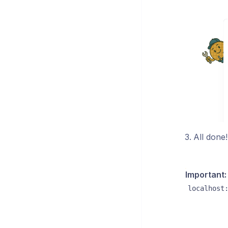
All done
Important:
localhost