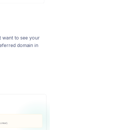
t want to see your
eferred domain in