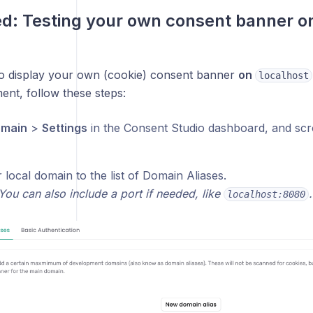
d: Testing
your own
consent banner on
to display your own (cookie) consent banner
on
localhost
ent, follow these steps:
main
>
Settings
in the Consent Studio dashboard, and scr
local domain to the list of Domain Aliases.
You can also include a port if needed, like
.
localhost:8080