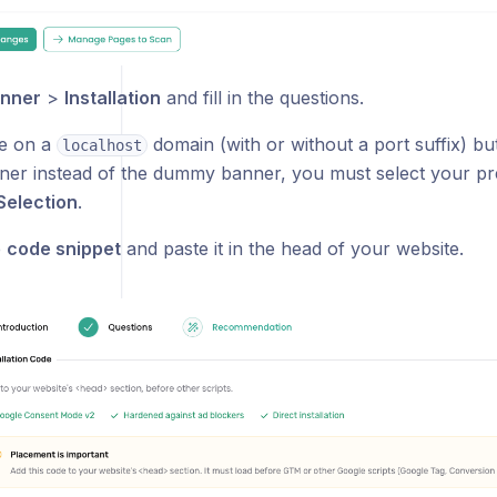
nner
>
Installation
and fill in the questions.
re on a
domain (with or without a port suffix) bu
localhost
er instead of the dummy banner, you must select your pr
Selection
.
e
code snippet
and paste it in the head of your website.