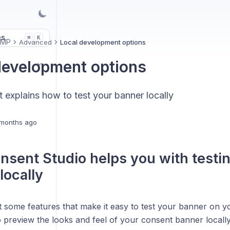
es
K
⌘
CMP
Advanced
Local development options
development options
at explains how to test your banner locally
months ago
sent Studio helps you with testi
locally
 some features that make it easy to test your banner on yo
 preview the looks and feel of your consent banner locally