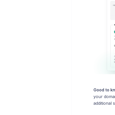
Good to k
your domain
additional 