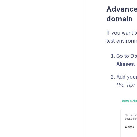
Advance
domain
If you want 
test environm
Go to
Do
Aliases
.
Add your 
Pro Tip: 