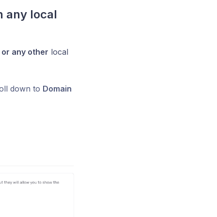
 any local
or any other
local
oll down to
Domain