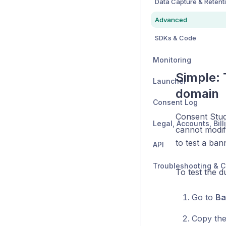
Data Capture & Retent
Advanced
SDKs & Code
Monitoring
Simple:
Launcher
domain
Consent Log
Consent Stud
cannot modify
to test a ban
API
Troubleshooting & C
To test the 
Go to
Ba
Copy th