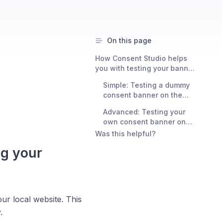
On this page
How Consent Studio helps
you with testing your banner
locally
Simple: Testing a dummy
consent banner on the
localhost domain
Advanced: Testing your
own consent banner on
any local domain
Was this helpful?
ng your
ur local website. This
.