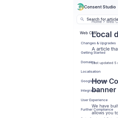
Consent Studio
Search for articl
Home
Web 
Local 
Web CMP
Changes & Upgrades
A article th
Getting Started
Domains
Last updated
5 
Localisation
How Con
Google Services
banner 
Integrations
User Experience
We have built
Further Compliance
allows you to