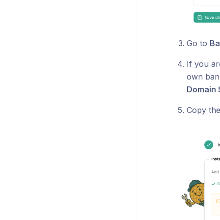
Go to
Ba
If you a
own bann
Domain 
Copy th