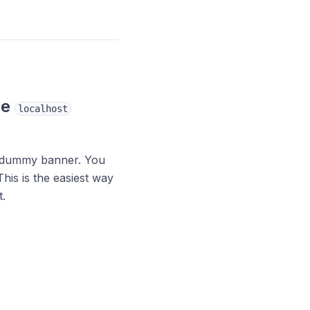
he
localhost
 a dummy banner. You
his is the easiest way
.