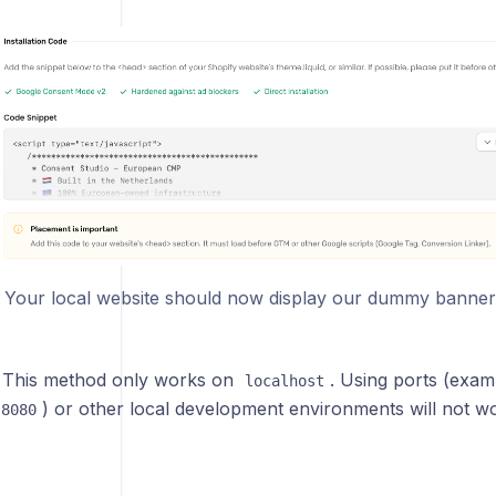
! Your local website should now display our dummy banner
This method only works on
. Using ports (exam
localhost
) or other local development environments will not w
:8080