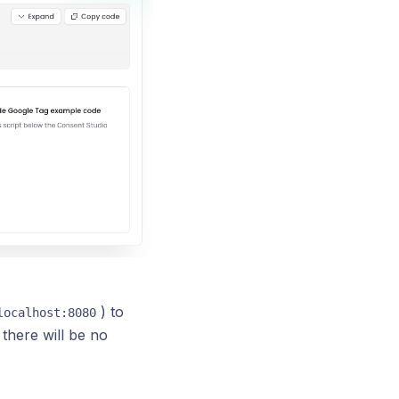
) to
localhost:8080
there will be no