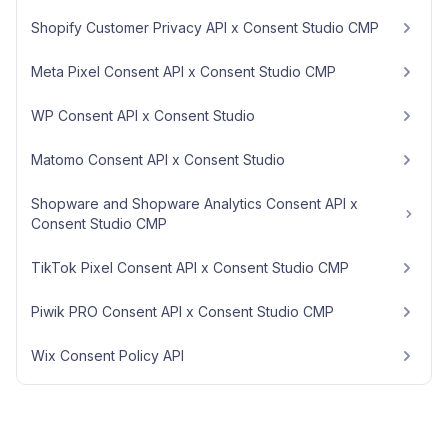
Shopify Customer Privacy API x Consent Studio CMP
Meta Pixel Consent API x Consent Studio CMP
WP Consent API x Consent Studio
Matomo Consent API x Consent Studio
Shopware and Shopware Analytics Consent API x
Consent Studio CMP
TikTok Pixel Consent API x Consent Studio CMP
Piwik PRO Consent API x Consent Studio CMP
Wix Consent Policy API