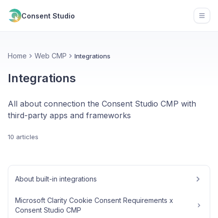
Consent Studio
Open
Home
Web CMP
Integrations
Integrations
All about connection the Consent Studio CMP with
third-party apps and frameworks
10 articles
About built-in integrations
Microsoft Clarity Cookie Consent Requirements x
Consent Studio CMP