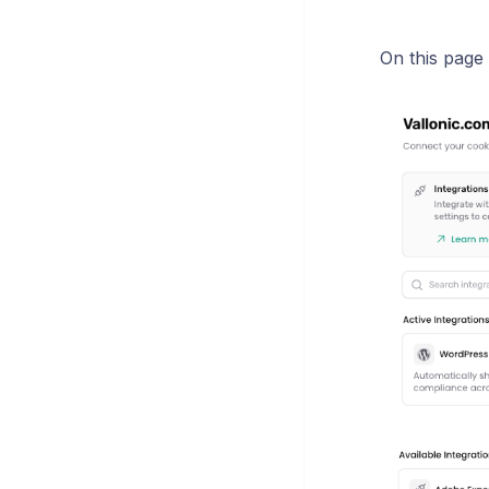
On this page 