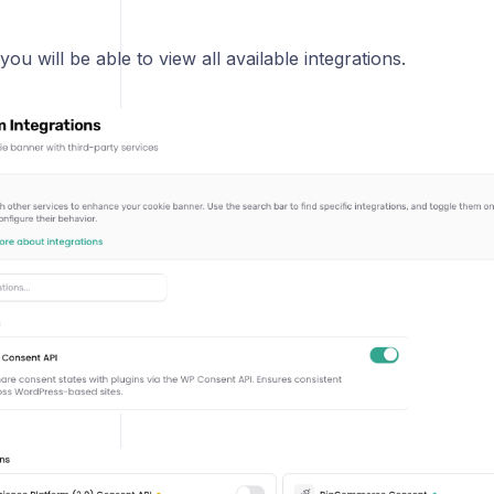
you will be able to view all available integrations.