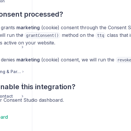
ion
consent processed?
 grants
marketing
(cookie) consent through the Consent S
ill run the
method on the
class that 
grantConsent()
ttq
is active on your website.
 denies
marketing
(cookie) consent, we will run the
revok
Legal, Accounts, Billing & Partnerships
nable this integration?
ontact
ur Consent Studio dashboard.
ard