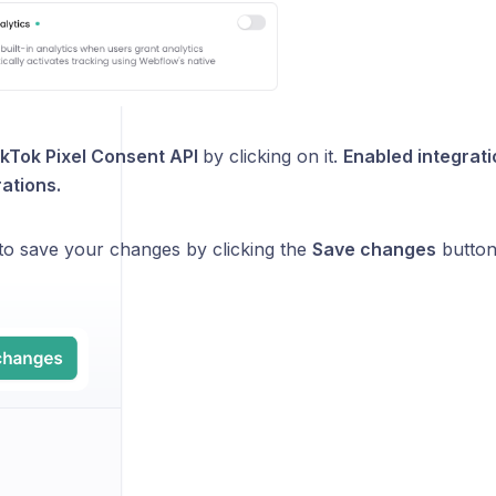
ikTok Pixel Consent API
by clicking on it.
Enabled integrat
rations.
 to save your changes by clicking the
Save changes
button