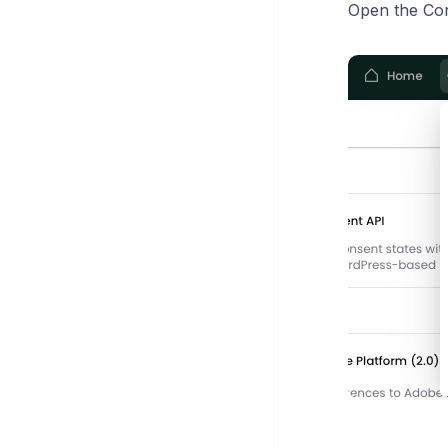
Open the Co