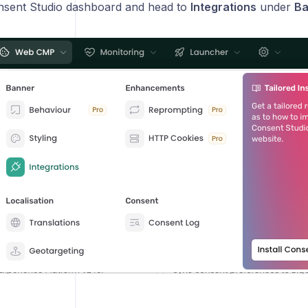
nsent Studio dashboard and head to
Integrations
under
Ba