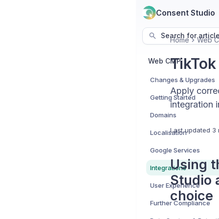
Consent Studio
Search for articl
Home
Web 
TikTok
Web CMP
Changes & Upgrades
Apply correc
Getting Started
integration 
Domains
Last updated
3 
Localisation
Google Services
Using t
Integrations
Studio 
User Experience
choice
Further Compliance