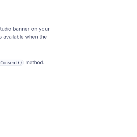
tudio banner on your
is available when the
method.
eConsent()