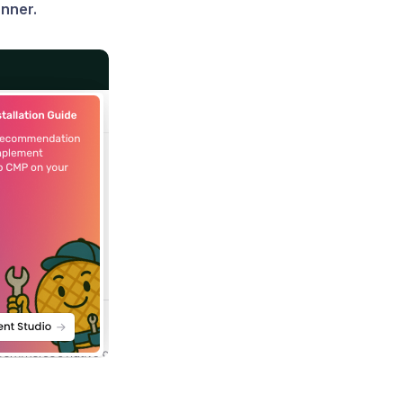
nner.