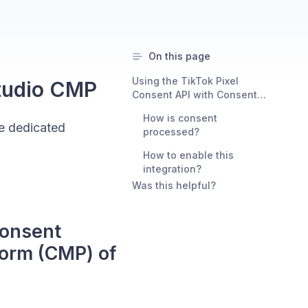
On this page
Using the TikTok Pixel
Studio CMP
Consent API with Consent
Studio as your consent
How is consent
management platform (CMP)
he dedicated
processed?
of choice
How to enable this
integration?
Was this helpful?
Consent
orm (CMP) of