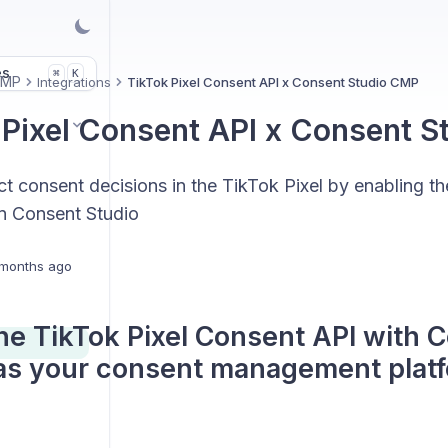
es
K
⌘
CMP
Integrations
TikTok Pixel Consent API x Consent Studio CMP
 Pixel Consent API x Consent 
t consent decisions in the TikTok Pixel by enabling t
in Consent Studio
months ago
he TikTok Pixel Consent API with 
as your consent management platf