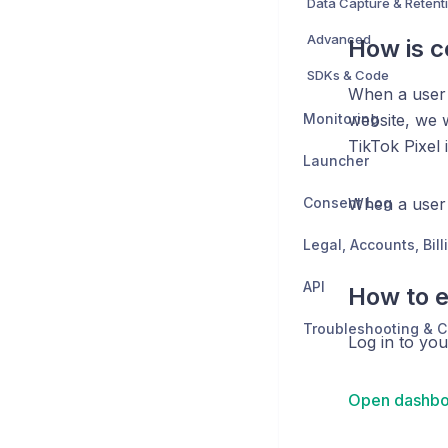
Data Capture & Retent
Advanced
How is 
SDKs & Code
When a user
Monitoring
website, we w
TikTok Pixel 
Launcher
Consent Log
When a user
API
How to e
Troubleshooting & C
Log in to yo
Open dashbo