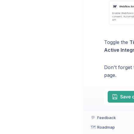
Toggle the
T
Active Integ
Don't forget
page.
💬
Feedback
🗺️
Roadmap