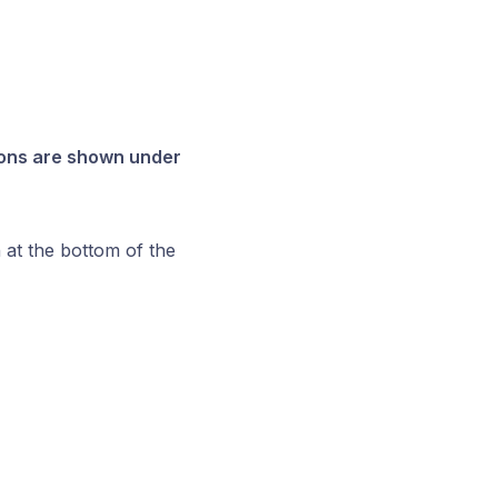
ions are shown under
 at the bottom of the