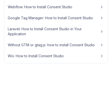
Webflow: How to Install Consent Studio
Google Tag Manager: How to Install Consent Studio
Laravel: How to Install Consent Studio in Your
Application
Without GTM or gtag.js: how to install Consent Studio
Wix: How to Install Consent Studio