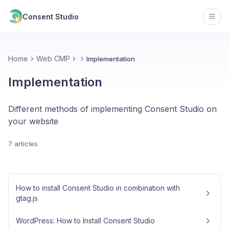
Consent Studio
Open
Home
Web CMP
Implementation
Implementation
Different methods of implementing Consent Studio on
your website
7 articles
How to install Consent Studio in combination with
gtag.js
WordPress: How to Install Consent Studio