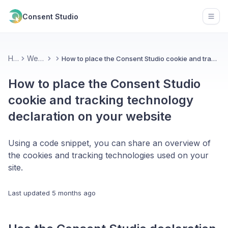
Consent Studio
Open
Home
Web CMP
How to place the Consent Studio cookie and tracking technology declaration on your website
How to place the Consent Studio
cookie and tracking technology
declaration on your website
Using a code snippet, you can share an overview of
the cookies and tracking technologies used on your
site.
Last updated
5 months ago