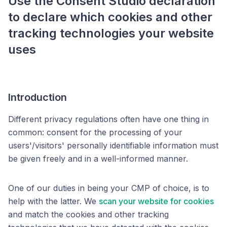
Use the Consent Studio declaration
to declare which cookies and other
tracking technologies your website
uses
Introduction
Different privacy regulations often have one thing in
common: consent for the processing of your
users'/visitors' personally identifiable information must
be given freely and in a well-informed manner.
One of our duties in being your CMP of choice, is to
help with the latter. We
scan your website for cookies
and match the cookies and other tracking