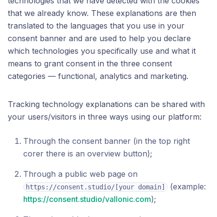
technologies that we have detected with the cookies
that we already know. These explanations are then
translated to the languages that you use in your
consent banner and are used to help you declare
which technologies you specifically use and what it
means to grant consent in the three consent
categories — functional, analytics and marketing.
Tracking technology explanations can be shared with
your users/visitors in three ways using our platform:
Through the consent banner (in the top right
corer there is an overview button);
Through a public web page on
(example:
https://consent.studio/[your domain]
https://consent.studio/vallonic.com
);