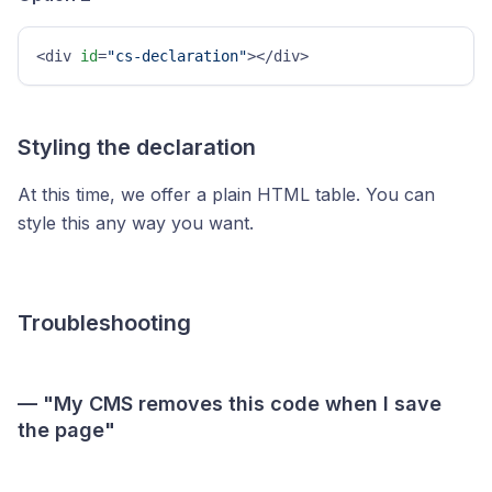
<div 
id
=
"cs-declaration"
></div>
Styling the declaration
At this time, we offer a plain HTML table. You can
style this any way you want.
Troubleshooting
— "My CMS removes this code when I save
the page"