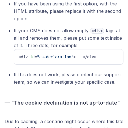
If you have been using the first option, with the
HTML attribute, please replace it with the second
option.
If your CMS does not allow empty
tags at
<div>
all and removes them, please put some text inside
of it. Three dots, for example:
<div 
id
=
"cs-declaration"
>...</div>
If this does not work, please contact our support
team, so we can investigate your specific case.
— "The cookie declaration is not up-to-date"
Due to caching, a scenario might occur where this late