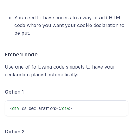
You need to have access to a way to add HTML
code where you want your cookie declaration to
be put.
Embed code
Use one of following code snippets to have your
declaration placed automatically:
Option 1
<
div
 cs-declaration></
div
>
Option 2