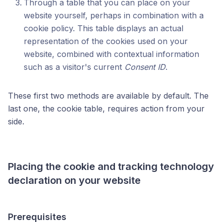
Through a table that you can place on your
website yourself, perhaps in combination with a
cookie policy. This table displays an actual
representation of the cookies used on your
website, combined with contextual information
such as a visitor's current
Consent ID
.
These first two methods are available by default. The
last one, the cookie table, requires action from your
side.
Placing the cookie and tracking technology
declaration on your website
Prerequisites