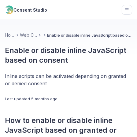
Consent Studio
Open
Home
Web CMP
Enable or disable inline JavaScript based on consent
Enable or disable inline JavaScript
based on consent
Inline scripts can be activated depending on granted
or denied consent
Last updated
5 months ago
How to enable or disable inline
JavaScript based on granted or