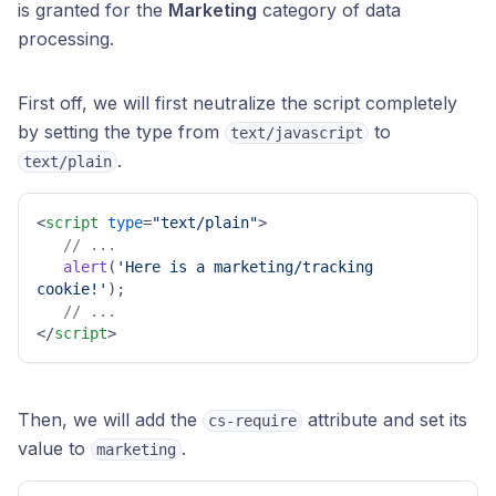
is granted for the
Marketing
category of data
processing.
First off, we will first neutralize the script completely
by setting the type from
to
text/javascript
.
text/plain
<
script
type
=
"text/plain"
>
// ...
alert
(
'Here is a marketing/tracking 
cookie!'
);

// ...
</
script
>
Then, we will add the
attribute and set its
cs-require
value to
.
marketing