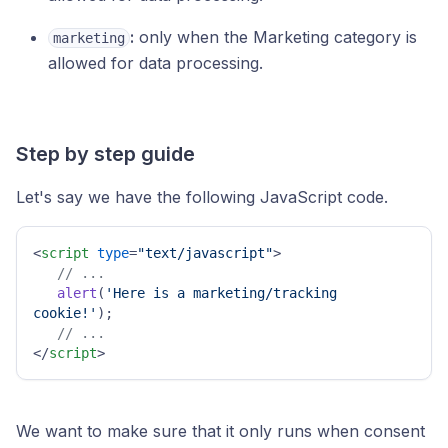
:
only when the Marketing category is
marketing
allowed for data processing.
Step by step guide
Let's say we have the following JavaScript code.
<
script
type
=
"text/javascript"
>
// ...
alert
(
'Here is a marketing/tracking 
cookie!'
);

// ...
</
script
>
We want to make sure that it only runs when consent