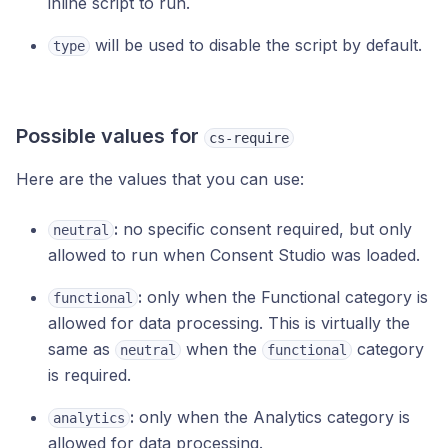
inline script to run.
will be used to disable the script by default.
type
Possible values for
cs-require
Here are the values that you can use:
:
no specific consent required, but only
neutral
allowed to run when Consent Studio was loaded.
:
only when the Functional category is
functional
allowed for data processing. This is virtually the
same as
when the
category
neutral
functional
is required.
:
only when the Analytics category is
analytics
allowed for data processing.