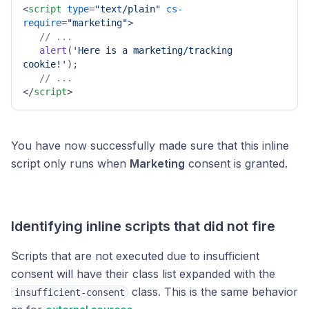
<
script
type
=
"text/plain"
cs-
require
=
"marketing"
>
// ...
alert
(
'Here is a marketing/tracking 
cookie!'
);

// ...
</
script
>
You have now successfully made sure that this inline
script only runs when
Marketing
consent is granted.
Identifying inline scripts that did not fire
Scripts that are not executed due to insufficient
consent will have their class list expanded with the
class. This is the same behavior
insufficient-consent