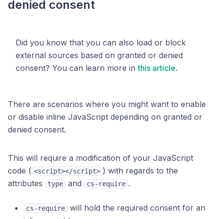
denied consent
Did you know that you can also load or block
external sources based on granted or denied
consent? You can learn more in
this article
.
There are scenarios where you might want to enable
or disable inline JavaScript depending on granted or
denied consent.
This will require a modification of your JavaScript
code (
) with regards to the
<script></script>
attributes
and
.
type
cs-require
will hold the required consent for an
cs-require