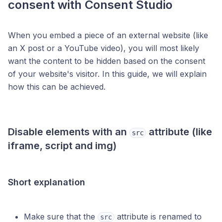
consent with Consent Studio
When you embed a piece of an external website (like
an X post or a YouTube video), you will most likely
want the content to be hidden based on the consent
of your website's visitor. In this guide, we will explain
how this can be achieved.
Disable elements with an
attribute (like
src
iframe, script and img)
Short explanation
Make sure that the
attribute is renamed to
src