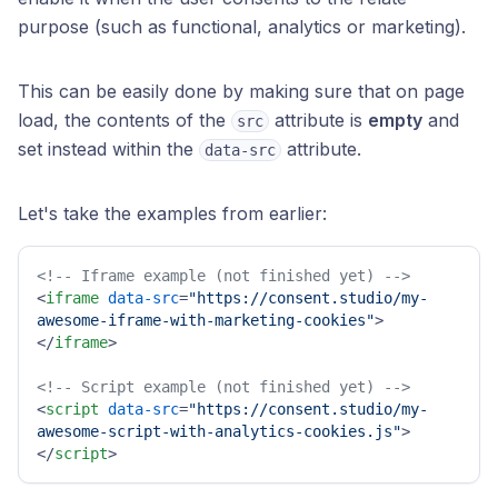
purpose (such as functional, analytics or marketing).
This can be easily done by making sure that on page
load, the contents of the
attribute is
empty
and
src
set instead within the
attribute.
data-src
Let's take the examples from earlier:
<!-- Iframe example (not finished yet) -->
<
iframe
data-src
=
"https://consent.studio/my-
awesome-iframe-with-marketing-cookies"
>
</
iframe
>
<!-- Script example (not finished yet) -->
<
script
data-src
=
"https://consent.studio/my-
awesome-script-with-analytics-cookies.js"
>
</
script
>