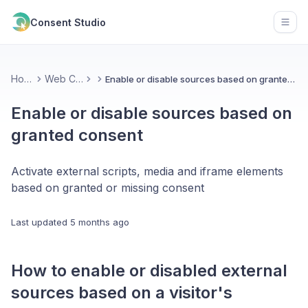
Consent Studio
Open
Home
Web CMP
Enable or disable sources based on granted consent
Enable or disable sources based on
granted consent
Activate external scripts, media and iframe elements
based on granted or missing consent
Last updated
5 months ago
How to enable or disabled external
sources based on a visitor's