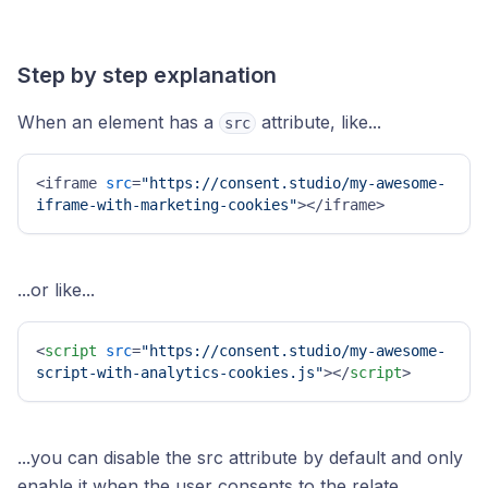
Step by step explanation
When an element has a
attribute, like...
src
<iframe 
src
=
"https://consent.studio/my-awesome-
iframe-with-marketing-cookies"
></iframe>
...or like...
<
script
src
=
"https://consent.studio/my-awesome-
script-with-analytics-cookies.js"
>
</
script
>
...you can disable the src attribute by default and only
enable it when the user consents to the relate