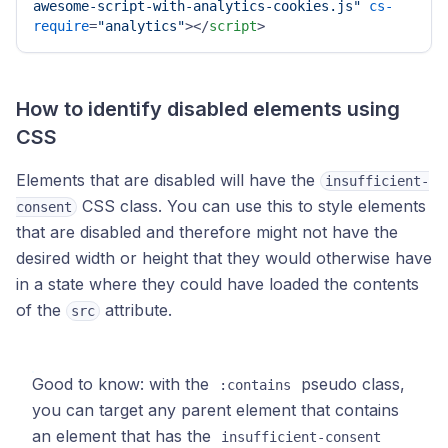
awesome-script-with-analytics-cookies.js"
cs-
require
=
"analytics"
>
</
script
>
How to identify disabled elements using
CSS
Elements that are disabled will have the
insufficient-
CSS class. You can use this to style elements
consent
that are disabled and therefore might not have the
desired width or height that they would otherwise have
in a state where they could have loaded the contents
of the
attribute.
src
Good to know: with the
pseudo class,
:contains
you can target any parent element that contains
an element that has the
insufficient-consent