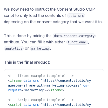
We now need to instruct the Consent Studio CMP
script to only load the contents of
data-src
depending on the consent category that we want it to.
This is done by adding the
data-consent-category
attribute. You can fill it with either
,
functional
or
.
analytics
marketing
This is the final product:
<!-- Iframe example (complete) -->
<
iframe
data-src
=
"https://consent.studio/my-
awesome-iframe-with-marketing-cookies"
cs-
require
=
"marketing"
>
</
iframe
>
<!-- Script example (complete) -->
<
script
data-src
=
"https://consent.studio/my-