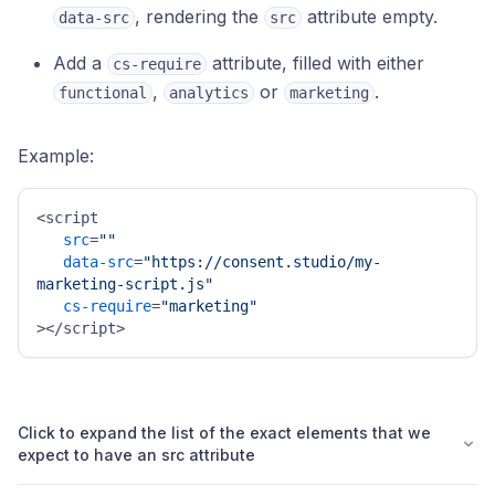
, rendering the
attribute empty.
data-src
src
Add a
attribute, filled with either
cs-require
,
or
.
functional
analytics
marketing
Example:
<script 

src
=
""
data-src
=
"https://consent.studio/my-
marketing-script.js"
cs-require
=
"marketing"
></script>
Click to expand the list of the exact elements that we
expect to have an src attribute