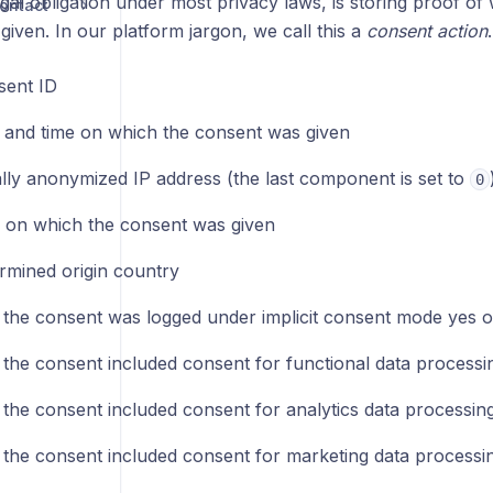
egal obligation under most privacy laws, is storing proof 
ontact
iven. In our platform jargon, we call this a
consent action
sent ID
 and time on which the consent was given
ally anonymized IP address (the last component is set to
0
on which the consent was given
rmined origin country
the consent was logged under implicit consent mode yes o
the consent included consent for functional data processi
the consent included consent for analytics data processin
the consent included consent for marketing data processi