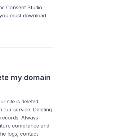
he Consent Studio
, you must download
lete my domain
site is deleted.
our service. Deleting
 records. Always
uture compliance and
he logs, contact