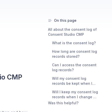
On this page
All about the consent log of
Consent Studio CMP
What is the consent log?
How long are consent log
records stored?
Can I access the consent
log records?
dio CMP
Will my consent log
records be kept when I
delete my domain from
Will I keep my consent log
Consent Studio?
records when I change my
domain name?
Was this helpful?