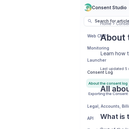
Consent Studio
Search for articl
Home
Conse
About 
Web CMP
Monitoring
Learn how t
Launcher
Last updated
5 
Consent Log
About the consent log
All abo
Exporting the Consent
What is 
API