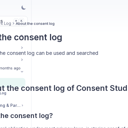
es
K
⌘
nt Log
About the consent log
the consent log
he consent log can be used and searched
months ago
ut the consent log of Consent Stu
 Log
Legal, Accounts, Billing & Partnerships
the consent log?