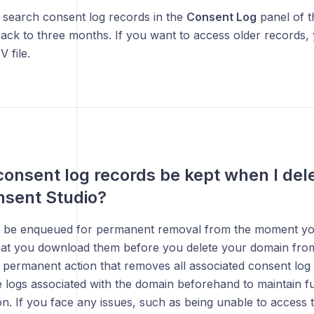
 search consent log records in the
Consent Log
panel of t
ack to three months. If you want to access older records
 file.
consent log records be kept when I de
nsent Studio?
l be enqueued for permanent removal from the moment your 
at you download them before you delete your domain from 
a permanent action that removes all associated consent log
 logs associated with the domain beforehand to maintain f
. If you face any issues, such as being unable to access t