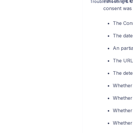
Part of the l
Troubleshooting & C
consent was g
The Con
The date
An parti
The URL 
The dete
Whether 
Whether 
Whether 
Whether 