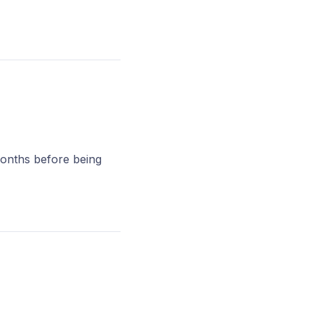
months before being