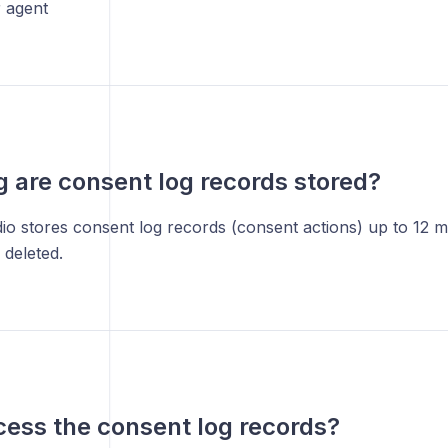
 agent
 are consent log records stored?
io stores consent log records (consent actions) up to 12 
 deleted.
cess the consent log records?