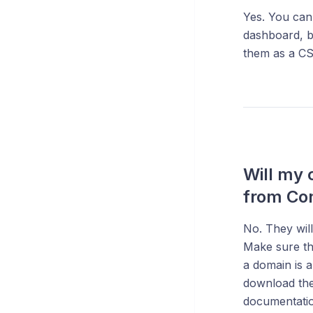
Yes. You can
dashboard, b
them as a CSV
Will my 
from Co
No. They wil
Make sure th
a domain is 
download the
documentation