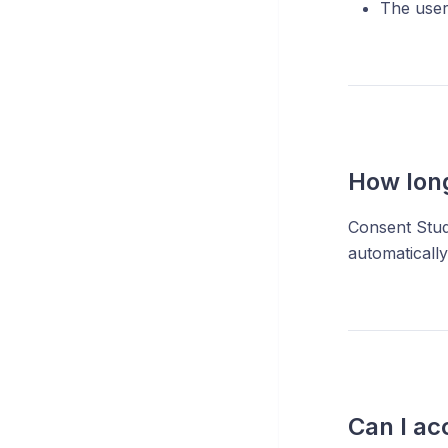
The user
How long
Consent Stud
automatically
Can I ac