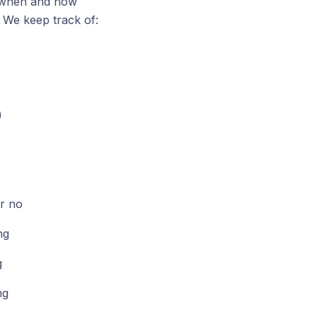
of when and how
. We keep track of:
)
r no
ng
g
ng