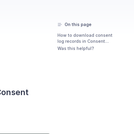
On this page
How to download consent
log records in Consent
Studio
Was this helpful?
Consent