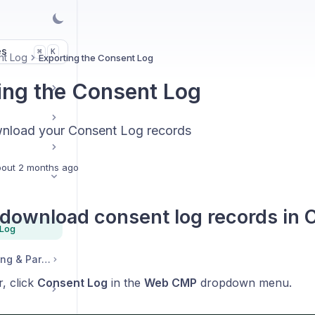
es
K
⌘
nt Log
Exporting the Consent Log
ing the Consent Log
nload your Consent Log records
out 2 months ago
download consent log records in 
 Log
Legal, Accounts, Billing & Partnerships
r, click
Consent Log
in the
Web CMP
dropdown menu.