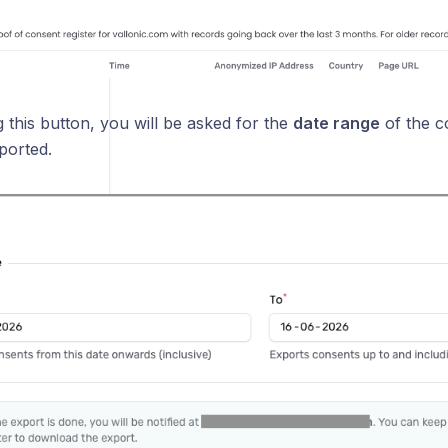
 this button, you will be asked for the
date range
of the c
ported.