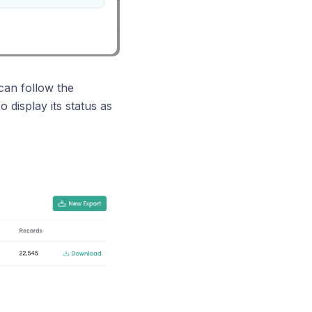
can follow the
 display its status as