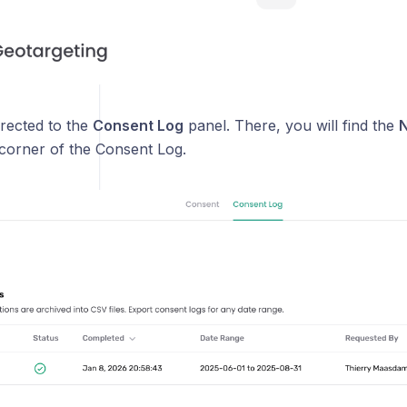
irected to the
Consent Log
panel. There, you will find the
N
 corner of the Consent Log.