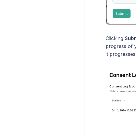
Clicking
Subm
progress of y
it progresses 