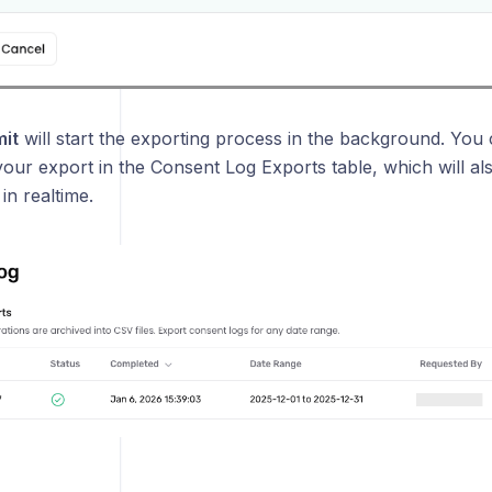
it
will start the exporting process in the background. You 
our export in the Consent Log Exports table, which will also
in realtime.