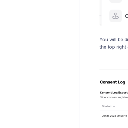
You will be d
the top right