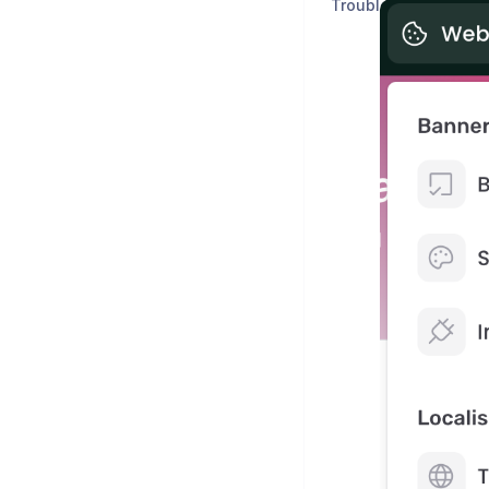
Troubleshooting & C