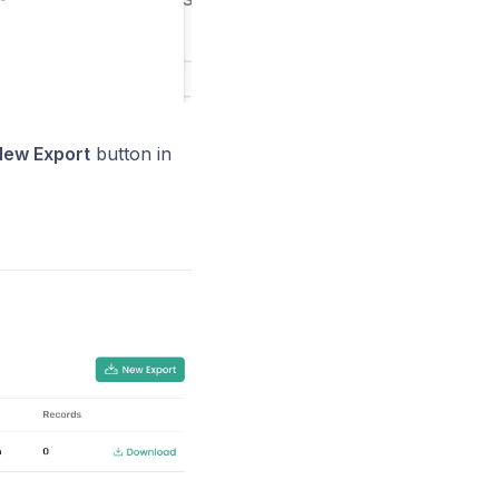
ew Export
button in