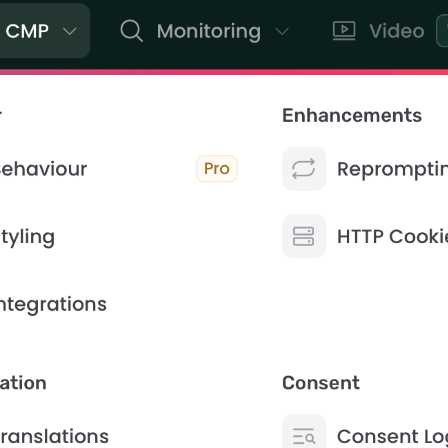
ontact