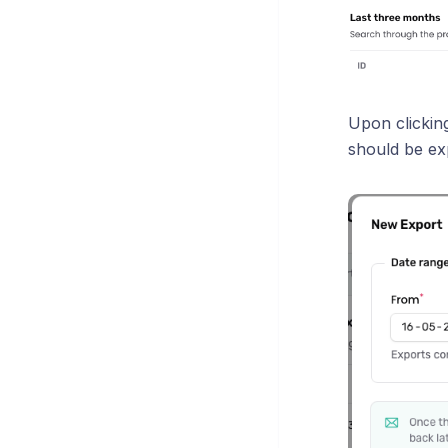
Upon clicking
should be ex