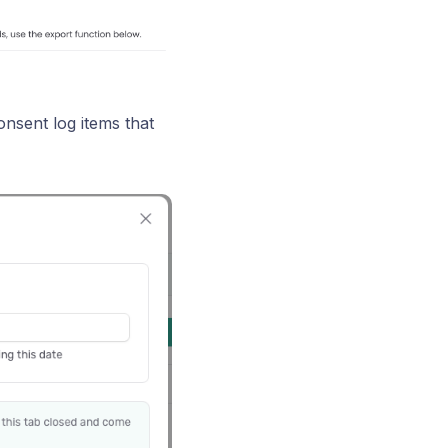
onsent log items that