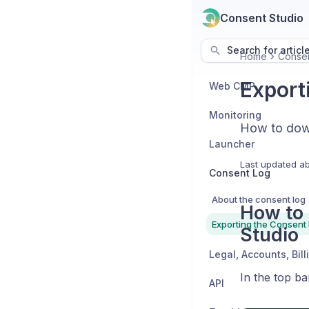
Consent Studio
Search for articl
Home
Conse
Export
Web CMP
Monitoring
How to dow
Launcher
Last updated
ab
Consent Log
About the consent log
How to 
Exporting the Consent
Studio
In the top ba
API