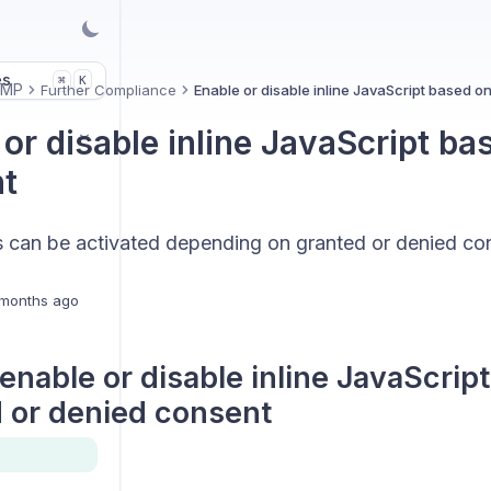
es
K
⌘
CMP
Further Compliance
Enable or disable inline JavaScript based o
or disable inline JavaScript ba
t
pts can be activated depending on granted or denied co
months ago
enable or disable inline JavaScrip
 or denied consent