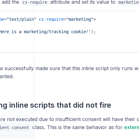
l add the
attribute and set its value to
cs-require
marketin
pe
=
"text/plain"
cs-require
=
"marketing"
>
Here is a marketing/tracking cookie!'
);

 successfully made sure that this inline script only runs
anted.
ng inline scripts that did not fire
are not executed due to insufficient consent will have their 
class. This is the same behavior as for
extern
ient-consent