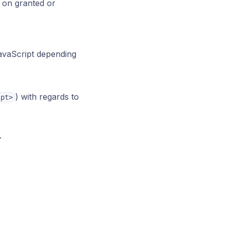
 on granted or
JavaScript depending
) with regards to
ipt>
.