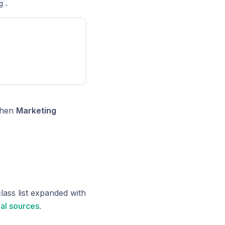
.
g
 when
Marketing
class list expanded with
al sources
.