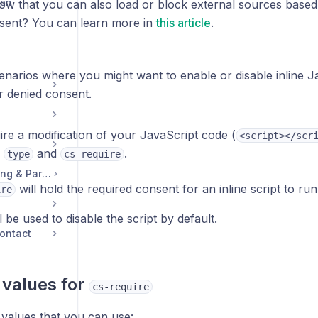
ion
ow that you can also load or block external sources based
sent? You can learn more in
this article
.
enarios where you might want to enable or disable inline 
r denied consent.
uire a modification of your JavaScript code (
<script></scr
s
and
.
type
cs-require
Legal, Accounts, Billing & Partnerships
will hold the required consent for an inline script to run
ire
l be used to disable the script by default.
ontact
 values for
cs-require
 values that you can use: