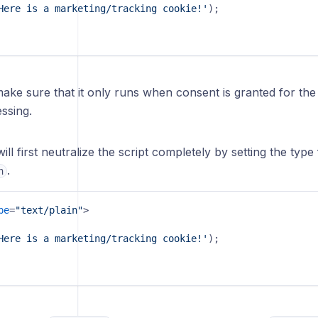
Here is a marketing/tracking cookie!'
);

ake sure that it only runs when consent is granted for th
ssing.
 will first neutralize the script completely by setting the typ
.
n
pe
=
"text/plain"
>
Here is a marketing/tracking cookie!'
);
