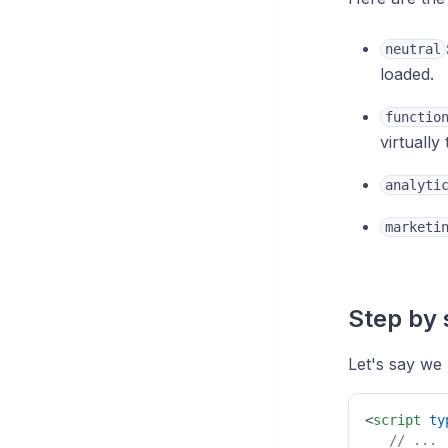
neutral
loaded.
functio
virtuall
analyti
marketi
Step by 
Let's say we
<
script
ty
// ...