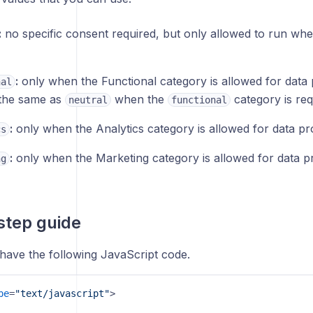
:
no specific consent required, but only allowed to run wh
:
only when the Functional category is allowed for data p
nal
y the same as
when the
category is req
neutral
functional
:
only when the Analytics category is allowed for data pr
cs
:
only when the Marketing category is allowed for data p
ng
step guide
 have the following JavaScript code.
pe
=
"text/javascript"
>