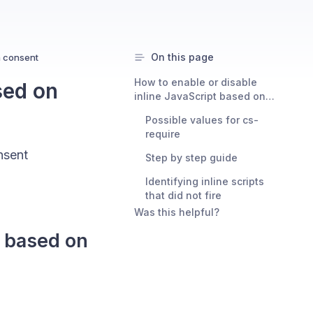
On this page
n consent
How to enable or disable
sed on
inline JavaScript based on
granted or denied consent
Possible values for cs-
require
nsent
Step by step guide
Identifying inline scripts
that did not fire
Was this helpful?
t based on