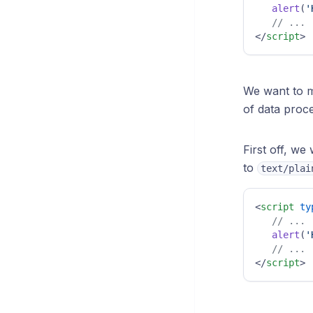
alert
(
'
// ...
</
script
>
We want to m
of data proce
First off, we
to
text/plai
<
script
ty
// ...
alert
(
'
// ...
</
script
>