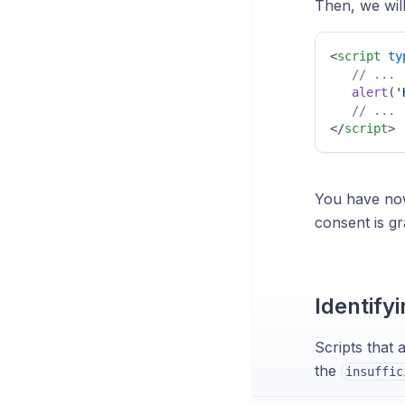
Then, we wil
<
script
ty
// ...
alert
(
'
// ...
</
script
>
You have now
consent is gr
Identifyi
Scripts that 
the
insuffic