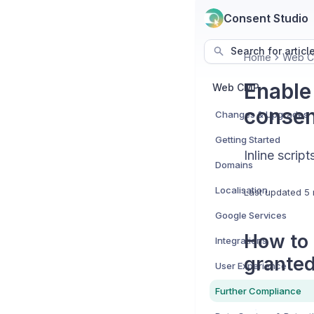
Consent Studio
Search for articl
Home
Web 
Enable 
Web CMP
consen
Changes & Upgrades
Getting Started
Inline scri
Domains
Localisation
Last updated
5 
Google Services
How to 
Integrations
granted
User Experience
Further Compliance