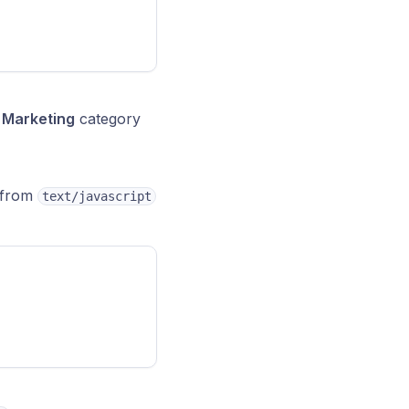
e
Marketing
category
e from
text/javascript