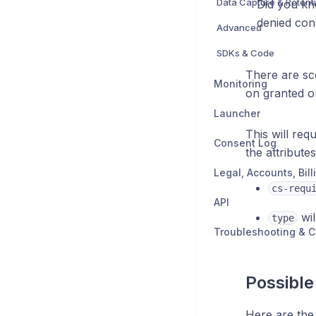
Data Capture & Retent
Did you kn
denied con
Advanced
SDKs & Code
There are sc
Monitoring
on granted o
Launcher
This will req
Consent Log
the attribute
cs-requ
API
wil
type
Troubleshooting & C
Possible
Here are the