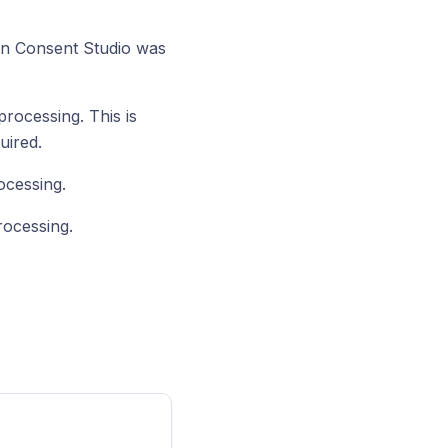
en Consent Studio was
rocessing. This is
uired.
ocessing.
rocessing.