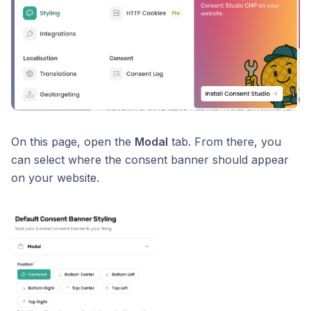
On this page, open the
Modal
tab. From there, you
can select where the consent banner should appear
on your website.