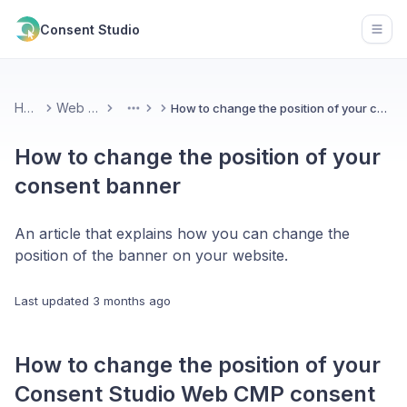
Consent Studio
Open
Home
Web CMP
How to change the position of your consent banner
More
How to change the position of your
consent banner
An article that explains how you can change the
position of the banner on your website.
Last updated
3 months ago
How to change the position of your
Consent Studio Web CMP consent