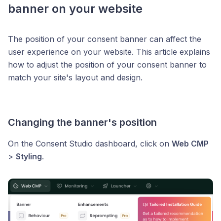
banner on your website
The position of your consent banner can affect the
user experience on your website. This article explains
how to adjust the position of your consent banner to
match your site's layout and design.
Changing the banner's position
On the Consent Studio dashboard, click on
Web CMP
>
Styling
.