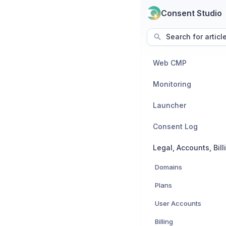
Consent Studio
Search for articl
Web CMP
Monitoring
Launcher
Consent Log
Domains
Plans
User Accounts
Billing