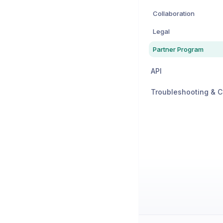
Collaboration
Legal
Partner Program
API
Troubleshooting & C