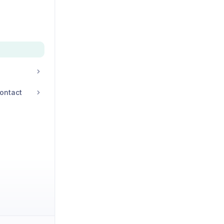
ontact