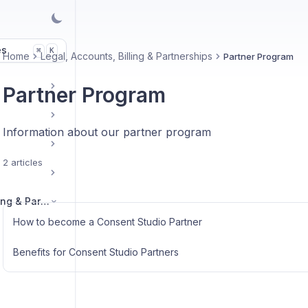
es
K
⌘
Home
Legal, Accounts, Billing & Partnerships
Partner Program
Partner Program
Information about our partner program
2 articles
Legal, Accounts, Billing & Partnerships
How to become a Consent Studio Partner
Benefits for Consent Studio Partners