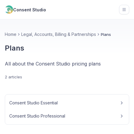
Consent Studio
Open
Home
Legal, Accounts, Billing & Partnerships
Plans
Plans
All about the Consent Studio pricing plans
2 articles
Consent Studio Essential
Consent Studio Professional