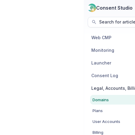
Consent Studio
Search for articl
Web CMP
Monitoring
Launcher
Consent Log
Domains
Plans
User Accounts
Billing