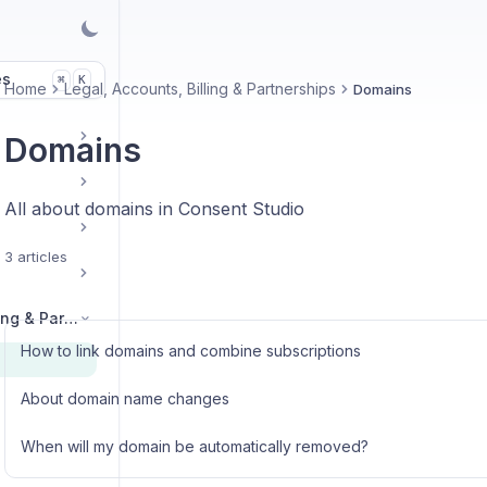
es
K
⌘
Home
Legal, Accounts, Billing & Partnerships
Domains
Domains
All about domains in Consent Studio
3 articles
Legal, Accounts, Billing & Partnerships
How to link domains and combine subscriptions
About domain name changes
When will my domain be automatically removed?