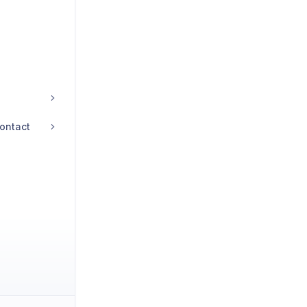
ontact