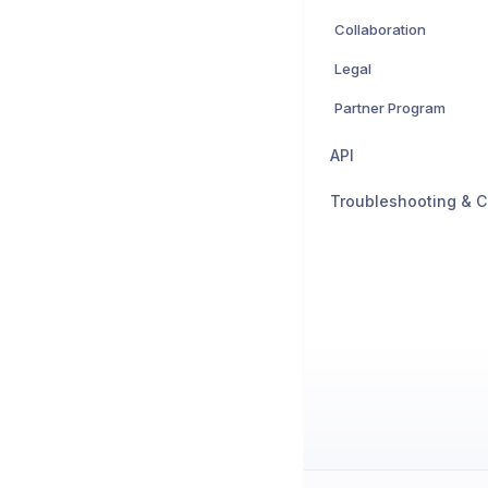
Collaboration
Legal
Partner Program
API
Troubleshooting & C