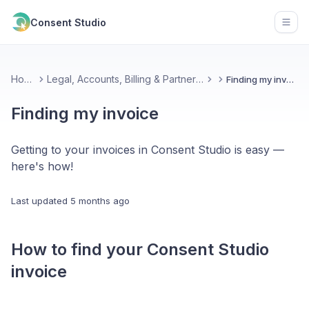
Consent Studio
Open
Home
Legal, Accounts, Billing & Partnerships
Finding my invoice
Finding my invoice
Getting to your invoices in Consent Studio is easy —
here's how!
Last updated
5 months ago
How to find your Consent Studio
invoice