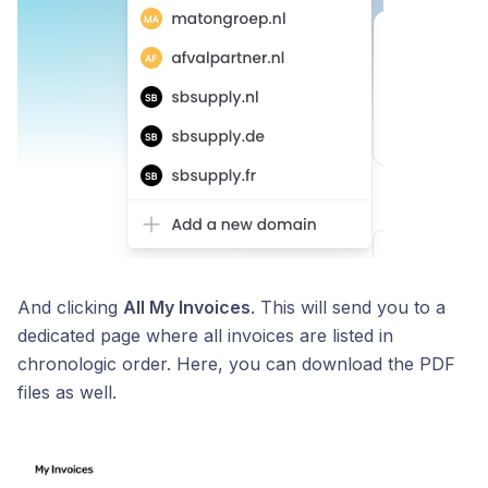
And clicking
All My Invoices
. This will send you to a
dedicated page where all invoices are listed in
chronologic order. Here, you can download the PDF
files as well.