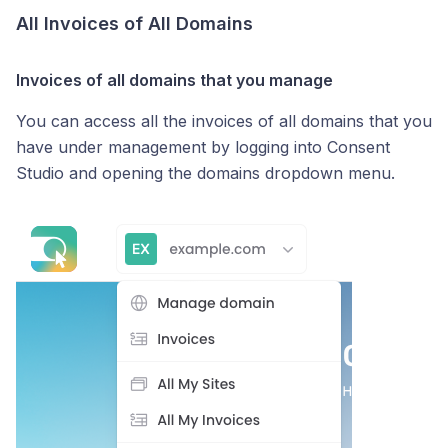
All Invoices of All Domains
Invoices of all domains that you manage
You can access all the invoices of all domains that you
have under management by logging into Consent
Studio and opening the domains dropdown menu.