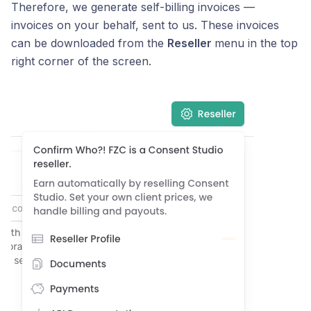
Therefore, we generate self-billing invoices —
invoices on your behalf, sent to us. These invoices
can be downloaded from the
Reseller
menu in the top
right corner of the screen.