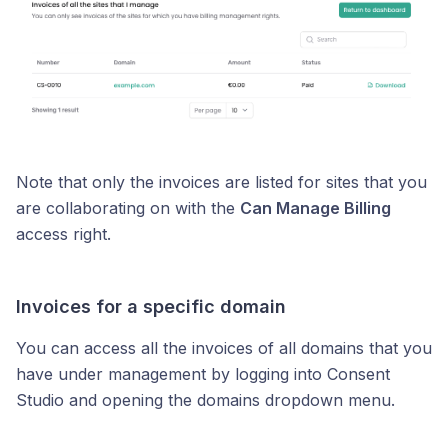
Note that only the invoices are listed for sites that you
are collaborating on with the
Can Manage Billing
access right.
Invoices for a specific domain
You can access all the invoices of all domains that you
have under management by logging into Consent
Studio and opening the domains dropdown menu.