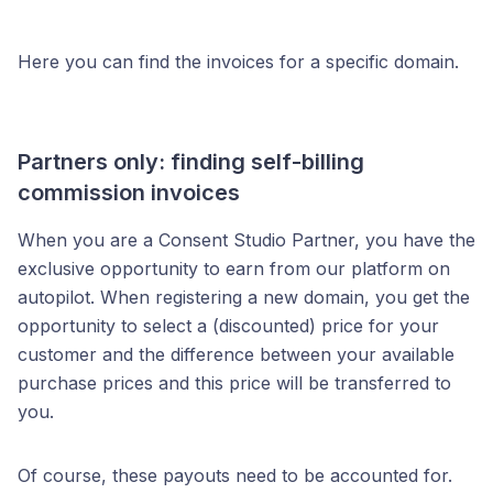
Here you can find the invoices for a specific domain.
Partners only: finding self-billing
commission invoices
When you are a Consent Studio Partner, you have the
exclusive opportunity to earn from our platform on
autopilot. When registering a new domain, you get the
opportunity to select a (discounted) price for your
customer and the difference between your available
purchase prices and this price will be transferred to
you.
Of course, these payouts need to be accounted for.