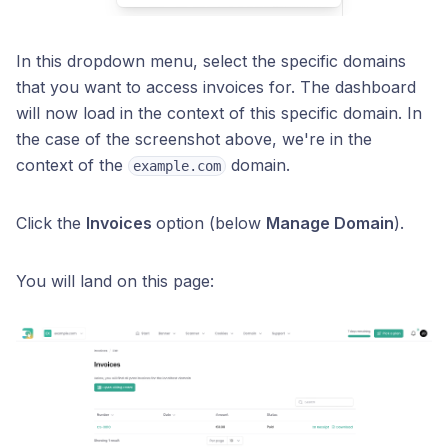
In this dropdown menu, select the specific domains
that you want to access invoices for. The dashboard
will now load in the context of this specific domain. In
the case of the screenshot above, we're in the
context of the
domain.
example.com
Click the
Invoices
option (below
Manage Domain
).
You will land on this page: