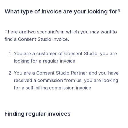
What type of invoice are your looking for?
There are two scenario's in which you may want to
find a Consent Studio invoice.
You are a customer of Consent Studio: you are
looking for a regular invoice
You are a Consent Studio Partner and you have
received a commission from us: you are looking
for a self-billing commission invoice
Finding regular invoices