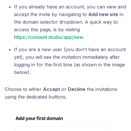
If you already have an account, you can view and
accept the invite by navigating to
Add new site
in
the domain selector dropdown. A quick way to
access this page, is by visiting
https://consent.studio/app/new
.
If you are a new user (you don't have an account
yet), you will see the invitation immediately after
logging in for the first time (as shown in the image
below).
Choose to either
Accept
or
Decline
the invitations
using the dedicated buttons.