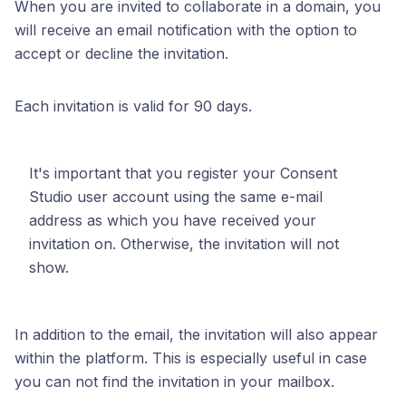
When you are invited to collaborate in a domain, you
will receive an email notification with the option to
accept or decline the invitation.
Each invitation is valid for 90 days.
It's important that you register your Consent
Studio user account using the same e-mail
address as which you have received your
invitation on. Otherwise, the invitation will not
show.
In addition to the email, the invitation will also appear
within the platform. This is especially useful in case
you can not find the invitation in your mailbox.