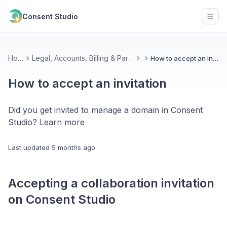
Consent Studio
Open
Home
Legal, Accounts, Billing & Partnerships
How to accept an invitation
How to accept an invitation
Did you get invited to manage a domain in Consent
Studio? Learn more
Last updated
5 months ago
Accepting a collaboration invitation
on Consent Studio