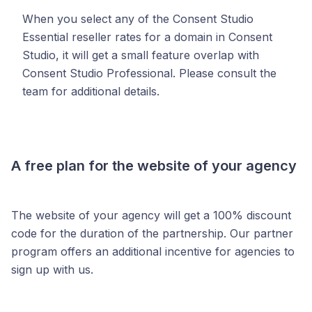
When you select any of the Consent Studio
Essential reseller rates for a domain in Consent
Studio, it will get a small feature overlap with
Consent Studio Professional. Please consult the
team for additional details.
A free plan for the website of your agency
The website of your agency will get a 100% discount
code for the duration of the partnership. Our partner
program offers an additional incentive for agencies to
sign up with us.