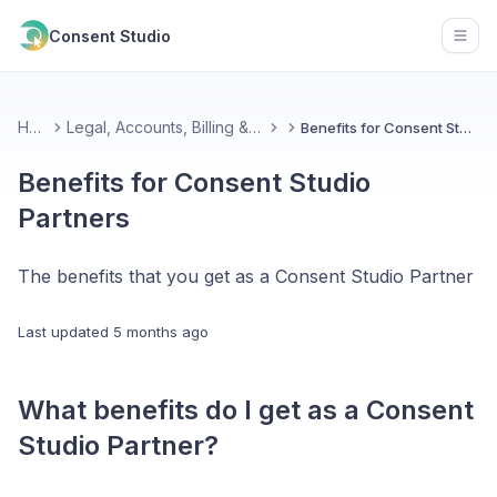
Consent Studio
Open
Home
Legal, Accounts, Billing & Partnerships
Benefits for Consent Studio Partners
Benefits for Consent Studio
Partners
The benefits that you get as a Consent Studio Partner
Last updated
5 months ago
What benefits do I get as a Consent
Studio Partner?