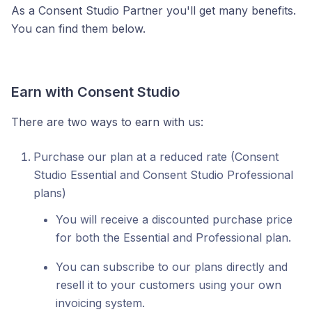
As a Consent Studio Partner you'll get many benefits.
You can find them below.
Earn with Consent Studio
There are two ways to earn with us:
Purchase our plan at a reduced rate (Consent
Studio Essential and Consent Studio Professional
plans)
You will receive a discounted purchase price
for both the Essential and Professional plan.
You can subscribe to our plans directly and
resell it to your customers using your own
invoicing system.