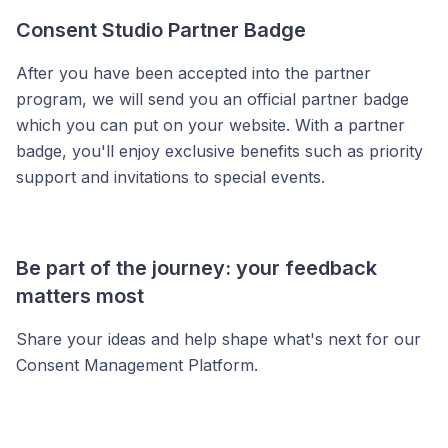
Consent Studio Partner Badge
After you have been accepted into the partner
program, we will send you an official partner badge
which you can put on your website. With a partner
badge, you'll enjoy exclusive benefits such as priority
support and invitations to special events.
Be part of the journey: your feedback
matters most
Share your ideas and help shape what's next for our
Consent Management Platform.