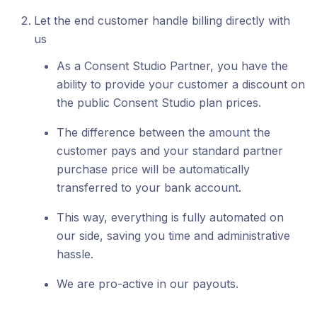
Let the end customer handle billing directly with
us
As a Consent Studio Partner, you have the
ability to provide your customer a discount on
the public Consent Studio plan prices.
The difference between the amount the
customer pays and your standard partner
purchase price will be automatically
transferred to your bank account.
This way, everything is fully automated on
our side, saving you time and administrative
hassle.
We are pro-active in our payouts.