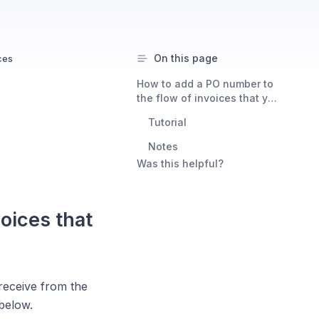
On this page
ces
How to add a PO number to
the flow of invoices that you
get from Consent Studio
Tutorial
Notes
Was this helpful?
oices that
receive from the
below.