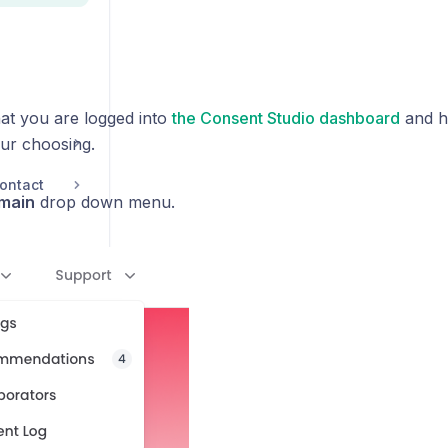
at you are logged into
the Consent Studio dashboard
and h
ur choosing.
ontact
main
drop down menu.