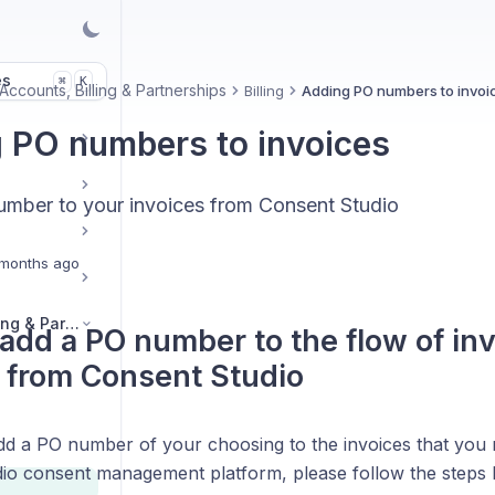
es
K
⌘
Accounts, Billing & Partnerships
Billing
Adding PO numbers to invoi
 PO numbers to invoices
mber to your invoices from Consent Studio
months ago
Legal, Accounts, Billing & Partnerships
add a PO number to the flow of inv
 from Consent Studio
add a PO number of your choosing to the invoices that you 
io consent management platform, please follow the steps 