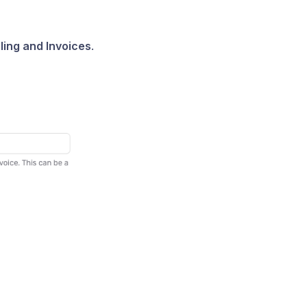
lling and Invoices
.