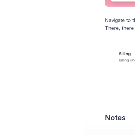
Navigate to 
There, there
Notes