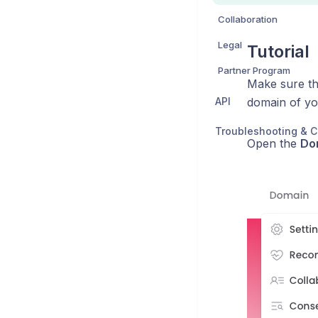
Collaboration
Legal
Tutorial
Partner Program
Make sure th
API
domain of yo
Troubleshooting & C
Open the
Do