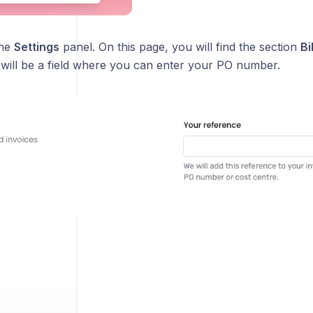
the
Settings
panel. On this page, you will find the section
Bi
 will be a field where you can enter your PO number.