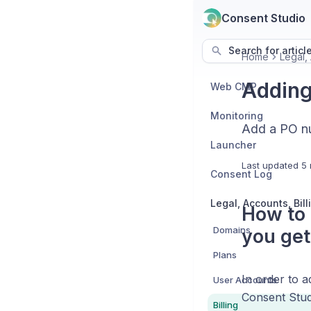
Consent Studio
Search for articl
Home
Legal, 
Adding
Web CMP
Monitoring
Add a PO nu
Launcher
Last updated
5 
Consent Log
How to 
Domains
you get
Plans
In order to 
User Accounts
Consent Stud
Billing