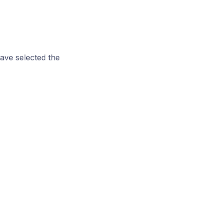
ave selected the