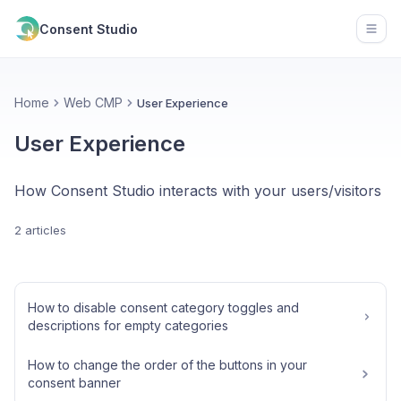
Consent Studio
Open
Home
Web CMP
User Experience
User Experience
How Consent Studio interacts with your users/visitors
2 articles
How to disable consent category toggles and
descriptions for empty categories
How to change the order of the buttons in your
consent banner