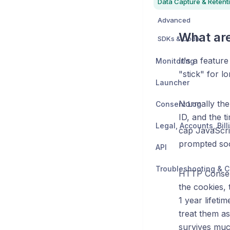
Data Capture & Retent
Advanced
What ar
SDKs & Code
It's a featur
Monitoring
"stick" for l
Launcher
Normally the
Consent Log
ID, and the t
cap JavaScrip
prompted soo
API
Troubleshooting & C
HTTP Consent
the cookies,
1 year lifeti
treat them as
survives much