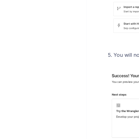
5. You will n