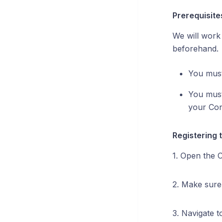
Prerequisite
We will work 
beforehand.
You must
You must
your Con
Registering 
1. Open the 
2. Make sure
3. Navigate 