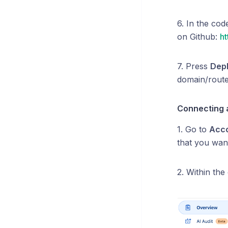
6. In the cod
on Github:
ht
7. Press
Dep
domain/route
Connecting a
1. Go to
Acc
that you want
2. Within the