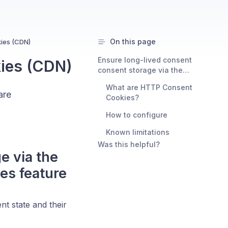
On this page
ies (CDN)
Ensure long-lived consent
ies (CDN)
consent storage via the
Consent Studio CMP HTTP
What are HTTP Consent
Consent Cookies feature
are
Cookies?
How to configure
Known limitations
Was this helpful?
e via the
es feature
nt state and their