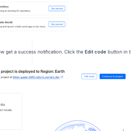
ow get a success notification. Click the
Edit code
button in t