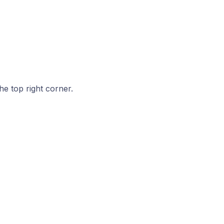
he top right corner.