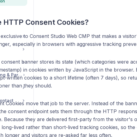
ion
e HTTP Consent Cookies?
e exclusive to Consent Studio Web CMP that makes a visito
onger, especially in browsers with aggressive tracking preve
 consent banner stores its state (which categories were ac
imestamp) in cookies written by JavaScript in the browser.
Legal, Accounts, Billing & Partnerships
t-written cookies to a short lifetime (often 7 days), so retur
ner than they should.
ontact
 Cookies move that job to the server. Instead of the banne
 the consent endpoint sets them through the HTTP respons
me. Because they are delivered first-party from the visitor
 long-lived rather than short-lived tracking cookies, so the
 longer and visitors are re-asked far less often.