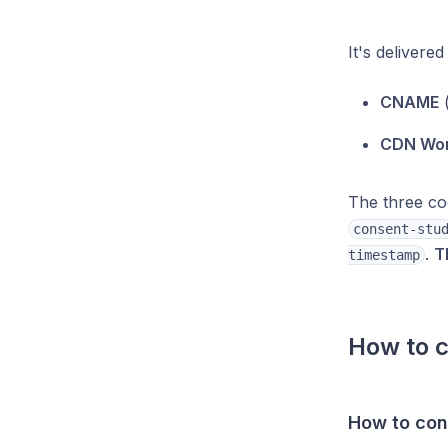
It's deliver
CNAME
CDN Wo
The three co
consent-stu
.
T
timestamp
How to c
How to con