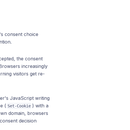
r's consent choice
ntion.
cepted, the consent
 Browsers increasingly
ning visitors get re-
r's JavaScript writing
e (
) with a
Set-Cookie
's own domain, browsers
 consent decision