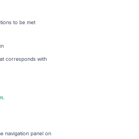
tions to be met
in
at corresponds with
om
.
he navigation panel on