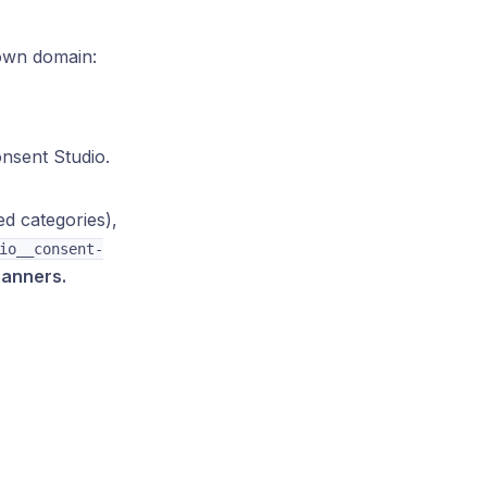
 own domain:
nsent Studio.
d categories),
io__consent-
banners.