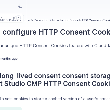
es
K
⌘
CMP
Data Capture & Retention
How to configure HTTP Consent Cook
 configure HTTP Consent Cook
ur unique HTTP Consent Cookies feature with Cloudfl
months ago
long-lived consent consent storag
t Studio CMP HTTP Consent Cooki
o sets cookies to store a cached version of a user's conse