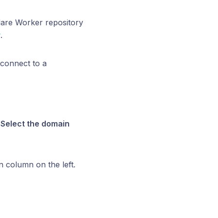
lare Worker repository
r
.
 connect to a
.
Select the domain
n column on the left.