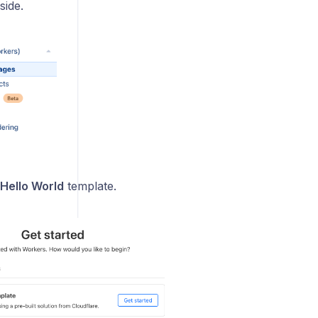
side.
Hello World
template.