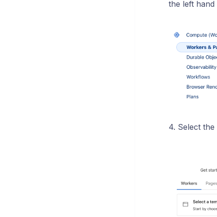
the left hand 
4. Select the