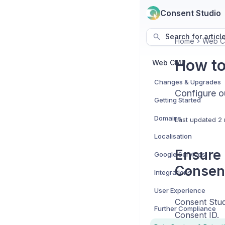
Consent Studio
Search for articl
Home
Web 
How to
Web CMP
Changes & Upgrades
Configure o
Getting Started
Domains
Last updated
2 
Localisation
Ensure 
Google Services
Consen
Integrations
User Experience
Consent Studi
Further Compliance
Consent ID.