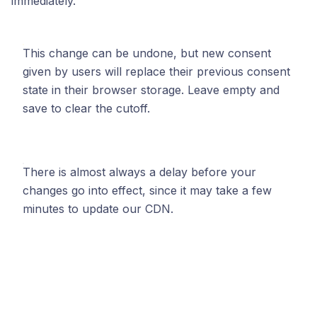
immediately.
This change can be undone, but new consent
given by users will replace their previous consent
state in their browser storage. Leave empty and
save to clear the cutoff.
There is almost always a delay before your
changes go into effect, since it may take a few
minutes to update our CDN.