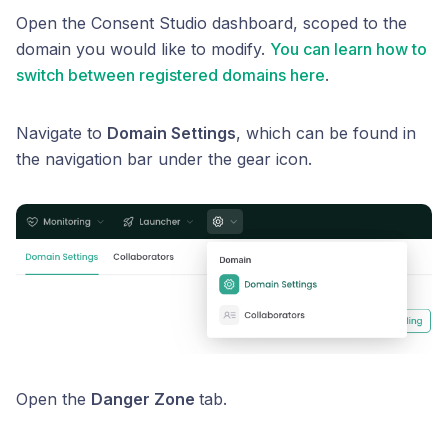
Open the Consent Studio dashboard, scoped to the
domain you would like to modify.
You can learn how to
switch between registered domains here
.
Navigate to
Domain Settings
, which can be found in
the navigation bar under the gear icon.
Open the
Danger Zone
tab.