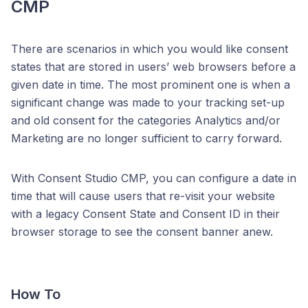
CMP
There are scenarios in which you would like consent
states that are stored in users’ web browsers before a
given date in time. The most prominent one is when a
significant change was made to your tracking set-up
and old consent for the categories Analytics and/or
Marketing are no longer sufficient to carry forward.
With Consent Studio CMP, you can configure a date in
time that will cause users that re-visit your website
with a legacy Consent State and Consent ID in their
browser storage to see the consent banner anew.
How To