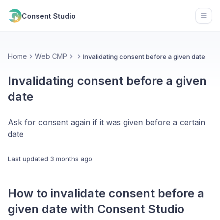
Consent Studio
Open
Home
Web CMP
Invalidating consent before a given date
Invalidating consent before a given
date
Ask for consent again if it was given before a certain
date
Last updated
3 months ago
How to invalidate consent before a
given date with Consent Studio