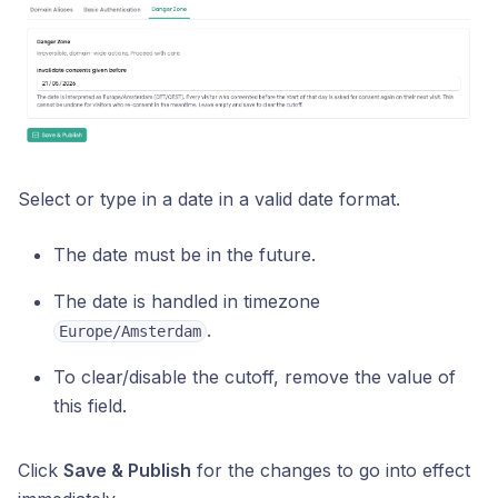
Select or type in a date in a valid date format.
The date must be in the future.
The date is handled in timezone
.
Europe/Amsterdam
To clear/disable the cutoff, remove the value of
this field.
Click
Save & Publish
for the changes to go into effect