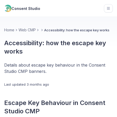
Consent Studio
Open
Home
Web CMP
Accessibility: how the escape key works
Accessibility: how the escape key
works
Details about escape key behaviour in the Consent
Studio CMP banners.
Last updated
3 months ago
Escape Key Behaviour in Consent
Studio CMP