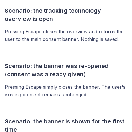
Scenario: the tracking technology
overview is open
Pressing Escape closes the overview and returns the
user to the main consent banner. Nothing is saved.
Scenario: the banner was re-opened
(consent was already given)
Pressing Escape simply closes the banner. The user's
existing consent remains unchanged.
Scenario: the banner is shown for the first
time