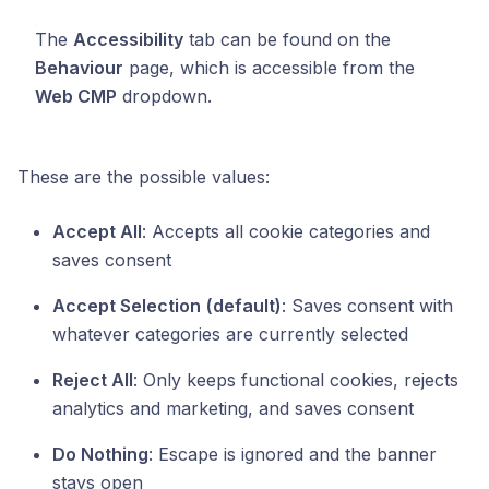
The
Accessibility
tab can be found on the
Behaviour
page, which is accessible from the
Web CMP
dropdown.
These are the possible values:
Accept All
: Accepts all cookie categories and
saves consent
Accept Selection
(default)
: Saves consent with
whatever categories are currently selected
Reject All
: Only keeps functional cookies, rejects
analytics and marketing, and saves consent
Do Nothing
: Escape is ignored and the banner
stays open