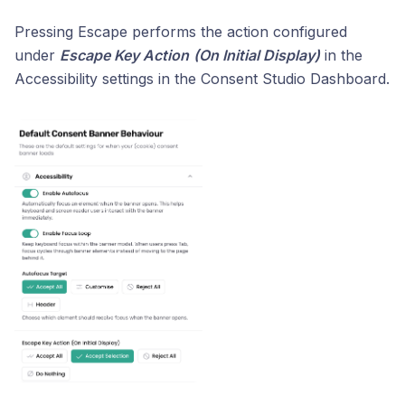
Pressing Escape performs the action configured
under
Escape Key Action
(On Initial Display)
in the
Accessibility settings in the Consent Studio Dashboard.