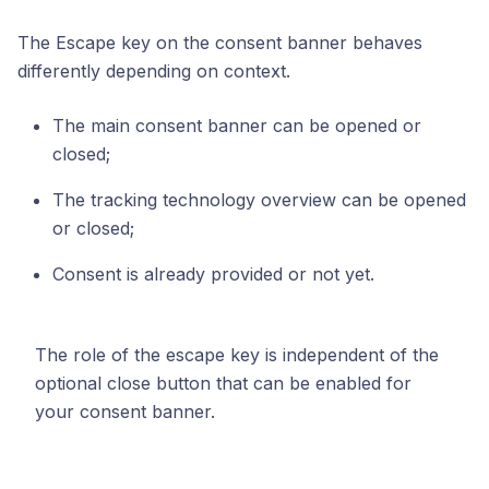
The Escape key on the consent banner behaves
differently depending on context.
The main consent banner can be opened or
closed;
The tracking technology overview can be opened
or closed;
Consent is already provided or not yet.
The role of the escape key is independent of the
optional close button that can be enabled for
your consent banner.