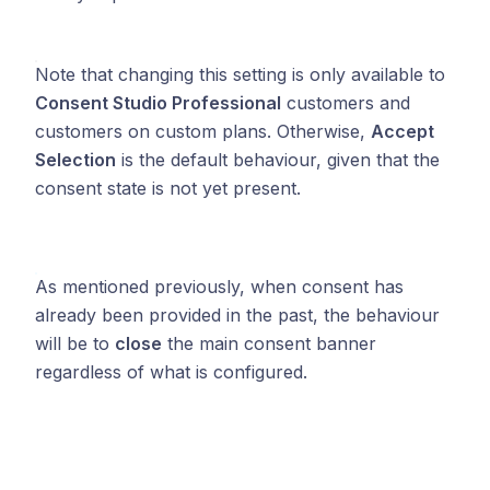
Note that changing this setting is only available to
Consent Studio Professional
customers and
customers on custom plans. Otherwise,
Accept
Selection
is the default behaviour, given that the
consent state is not yet present.
As mentioned previously, when consent has
already been provided in the past, the behaviour
will be to
close
the main consent banner
regardless of what is configured.