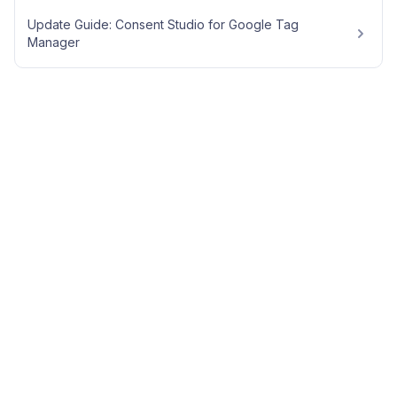
Update Guide: Consent Studio for Google Tag
Manager