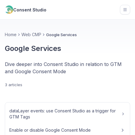
Consent Studio
Open
Home
Web CMP
Google Services
Google Services
Dive deeper into Consent Studio in relation to GTM
and Google Consent Mode
3 articles
dataLayer events: use Consent Studio as a trigger for
GTM Tags
Enable or disable Google Consent Mode