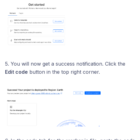
5. You will now get a success notification. Click the
Edit code
button in the top right corner.