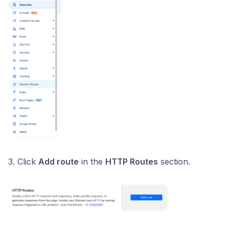
3. Click
Add route
in the
HTTP Routes
section.