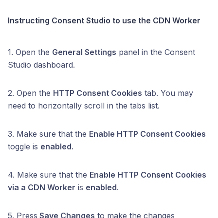
Instructing Consent Studio to use the CDN Worker
1. Open the
General Settings
panel in the Consent
Studio dashboard.
2. Open the
HTTP Consent Cookies
tab. You may
need to horizontally scroll in the tabs list.
3. Make sure that the
Enable HTTP Consent Cookies
toggle is
enabled
.
4. Make sure that the
Enable HTTP Consent Cookies
via a CDN Worker
is
enabled
.
5. Press
Save Changes
to make the changes