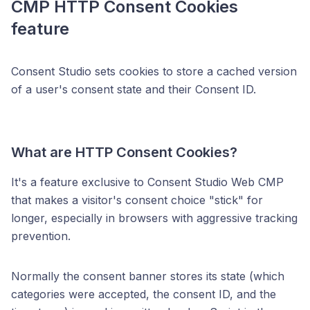
CMP HTTP Consent Cookies
feature
Consent Studio sets cookies to store a cached version
of a user's consent state and their Consent ID.
What are HTTP Consent Cookies?
It's a feature exclusive to Consent Studio Web CMP
that makes a visitor's consent choice "stick" for
longer, especially in browsers with aggressive tracking
prevention.
Normally the consent banner stores its state (which
categories were accepted, the consent ID, and the