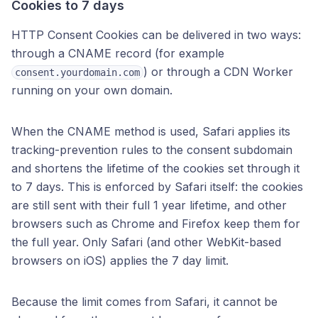
Cookies to 7 days
HTTP Consent Cookies can be delivered in two ways:
through a CNAME record (for example
) or through a CDN Worker
consent.yourdomain.com
running on your own domain.
When the CNAME method is used, Safari applies its
tracking-prevention rules to the consent subdomain
and shortens the lifetime of the cookies set through it
to 7 days. This is enforced by Safari itself: the cookies
are still sent with their full 1 year lifetime, and other
browsers such as Chrome and Firefox keep them for
the full year. Only Safari (and other WebKit-based
browsers on iOS) applies the 7 day limit.
Because the limit comes from Safari, it cannot be