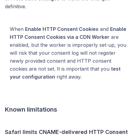
definitive.
When
Enable HTTP Consent Cookies
and
Enable
HTTP Consent Cookies via a CDN Worker
are
enabled, but the worker is improperly set-up, you
will risk that your consent log will not register
newly provided consent and HTTP consent
cookies are not set. It is important that you
test
your configuration
right away.
Known limitations
Safari limits CNAME-delivered HTTP Consent