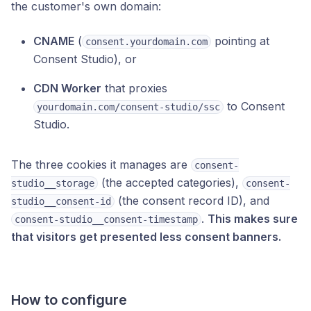
the customer's own domain:
CNAME
(
pointing at
consent.yourdomain.com
Consent Studio), or
CDN Worker
that proxies
to Consent
yourdomain.com/consent-studio/ssc
Studio.
The three cookies it manages are
consent-
(the accepted categories),
studio__storage
consent-
(the consent record ID), and
studio__consent-id
.
This makes sure
consent-studio__consent-timestamp
that visitors get presented less consent banners.
How to configure