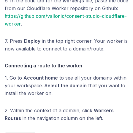
6. In the code tab for the
worker.js
file, paste the code
from our Cloudflare Worker repository on Github:
https://github.com/vallonic/consent-studio-cloudflare-
worker
.
7. Press
Deploy
in the top right corner. Your worker is
now available to connect to a domain/route.
Connecting a route to the worker
1. Go to
Account home
to see all your domains within
your workspace.
Select the domain
that you want to
install the worker on.
2. Within the context of a domain, click
Workers
Routes
in the navigation column on the left.