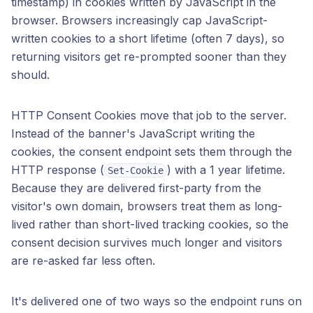
timestamp) in cookies written by JavaScript in the
browser. Browsers increasingly cap JavaScript-
written cookies to a short lifetime (often 7 days), so
returning visitors get re-prompted sooner than they
should.
HTTP Consent Cookies move that job to the server.
Instead of the banner's JavaScript writing the
cookies, the consent endpoint sets them through the
HTTP response (
) with a 1 year lifetime.
Set-Cookie
Because they are delivered first-party from the
visitor's own domain, browsers treat them as long-
lived rather than short-lived tracking cookies, so the
consent decision survives much longer and visitors
are re-asked far less often.
It's delivered one of two ways so the endpoint runs on