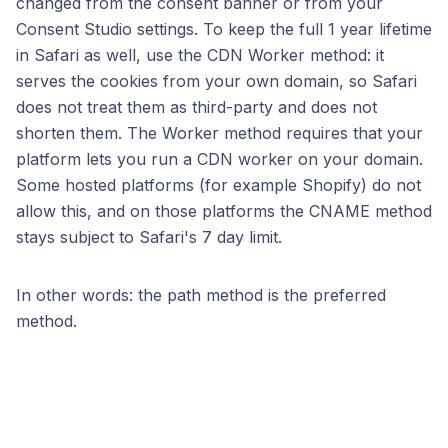
changed from the consent banner or from your
Consent Studio settings. To keep the full 1 year lifetime
in Safari as well, use the CDN Worker method: it
serves the cookies from your own domain, so Safari
does not treat them as third-party and does not
shorten them. The Worker method requires that your
platform lets you run a CDN worker on your domain.
Some hosted platforms (for example Shopify) do not
allow this, and on those platforms the CNAME method
stays subject to Safari's 7 day limit.
In other words: the path method is the preferred
method.