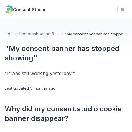
Consent Studio
Open
Home
Troubleshooting & Contact
"My consent banner has stopped showing"
"My consent banner has stopped
showing"
"It was still working yesterday!"
Last updated
5 months ago
Why did my consent.studio cookie
banner disappear?