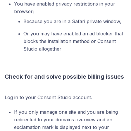
You have enabled privacy restrictions in your
browser;
Because you are in a Safari private window;
Or you may have enabled an ad blocker that
blocks the installation method or Consent
Studio altogether
Check for and solve possible billing issues
Log in to your Consent Studio account.
If you only manage one site and you are being
redirected to your domains overview and an
exclamation mark is displayed next to your