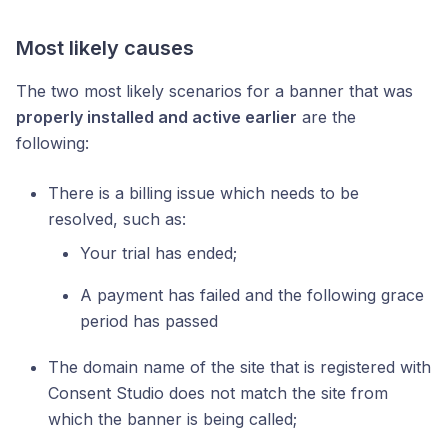
Most likely causes
The two most likely scenarios for a banner that was
properly installed and active earlier
are the
following:
There is a billing issue which needs to be
resolved, such as:
Your trial has ended;
A payment has failed and the following grace
period has passed
The domain name of the site that is registered with
Consent Studio does not match the site from
which the banner is being called;