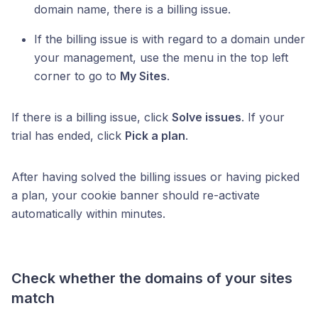
domain name, there is a billing issue.
If the billing issue is with regard to a domain under
your management, use the menu in the top left
corner to go to
My Sites
.
If there is a billing issue, click
Solve issues
. If your
trial has ended, click
Pick a plan
.
After having solved the billing issues or having picked
a plan, your cookie banner should re-activate
automatically within minutes.
Check whether the domains of your sites
match