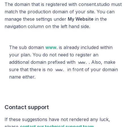
The domain that is registered with consent.studio must
match the production domain of your site. You can
manage these settings under
My Website
in the
navigation column on the left hand side.
The sub domain
www
. is already included within
your plan. You do not need to register an
additional domain prefixed with
. Also, make
www.
sure that there is no
in front of your domain
www.
name either.
Contact support
If these suggestions have not rendered any luck,
please
contact our technical support team
.