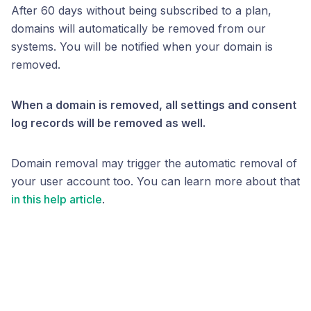
After 60 days without being subscribed to a plan,
domains will automatically be removed from our
systems. You will be notified when your domain is
removed.
When a domain is removed, all settings and consent
log records will be removed as well.
Domain removal may trigger the automatic removal of
your user account too. You can learn more about that
in this help article
.