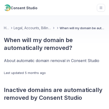
Consent Studio
Open
Home
Legal, Accounts, Billing & Partnerships
When will my domain be automatically removed?
When will my domain be
automatically removed?
About automatic domain removal in Consent Studio
Last updated
5 months ago
Inactive domains are automatically
removed by Consent Studio