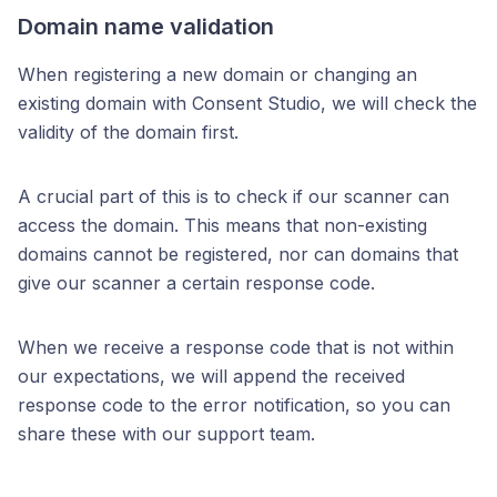
Domain name validation
When registering a new domain or changing an
existing domain with Consent Studio, we will check the
validity of the domain first.
A crucial part of this is to check if our scanner can
access the domain. This means that non-existing
domains cannot be registered, nor can domains that
give our scanner a certain response code.
When we receive a response code that is not within
our expectations, we will append the received
response code to the error notification, so you can
share these with our support team.