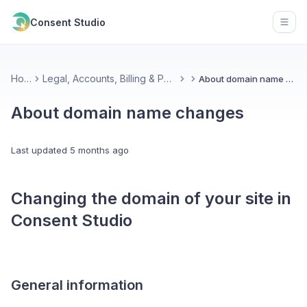
Consent Studio
Open
Home
Legal, Accounts, Billing & Partnerships
About domain name changes
About domain name changes
Last updated
5 months ago
Changing the domain of your site in
Consent Studio
General information