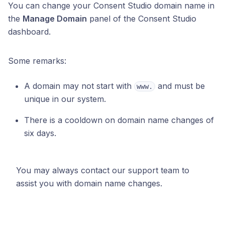
You can change your Consent Studio domain name in
the
Manage Domain
panel of the Consent Studio
dashboard.
Some remarks:
A domain may not start with
and must be
www.
unique in our system.
There is a cooldown on domain name changes of
six days.
You may always contact our support team to
assist you with domain name changes.