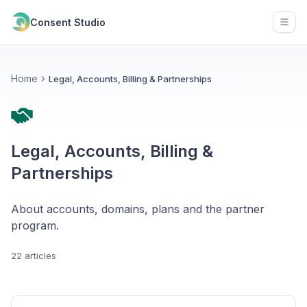
Consent Studio
Open
Home
Legal, Accounts, Billing & Partnerships
Legal, Accounts, Billing &
Partnerships
About accounts, domains, plans and the partner
program.
22 articles