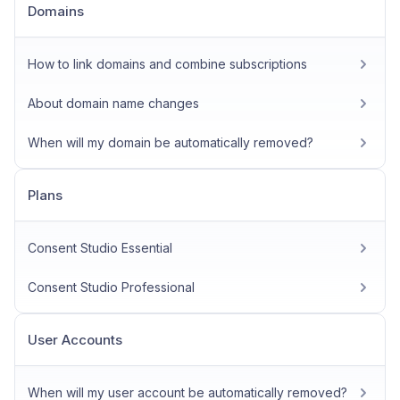
Domains
How to link domains and combine subscriptions
About domain name changes
When will my domain be automatically removed?
Plans
Consent Studio Essential
Consent Studio Professional
User Accounts
When will my user account be automatically removed?