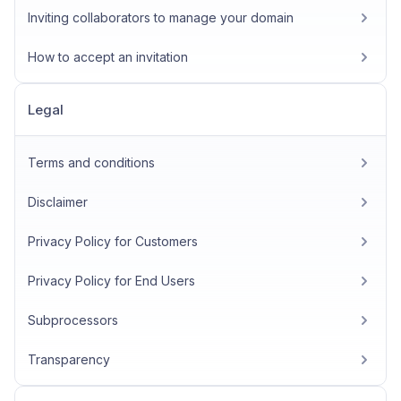
Inviting collaborators to manage your domain
How to accept an invitation
Legal
Terms and conditions
Disclaimer
Privacy Policy for Customers
Privacy Policy for End Users
Subprocessors
Transparency