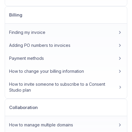
Billing
Finding my invoice
Adding PO numbers to invoices
Payment methods
How to change your billing information
How to invite someone to subscribe to a Consent
Studio plan
Collaboration
How to manage multiple domains