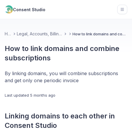
Consent Studio
Open
Home
Legal, Accounts, Billing & Partnerships
How to link domains and combine subscriptions
How to link domains and combine
subscriptions
By linking domains, you will combine subscriptions
and get only one periodic invoice
Last updated
5 months ago
Linking domains to each other in
Consent Studio