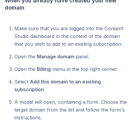
When you already have created your new
domain
Make sure that you are logged into the Consent
Studio dashboard in the context of the domain
that you wish to add to an existing subscription.
Open the
Manage domain
panel.
Open the
Billing
menu in the top right corner.
Select
Add this domain to an existing
subscription
A modal will open, containing a form. Choose the
target domain from the list and follow the form's
instructions.