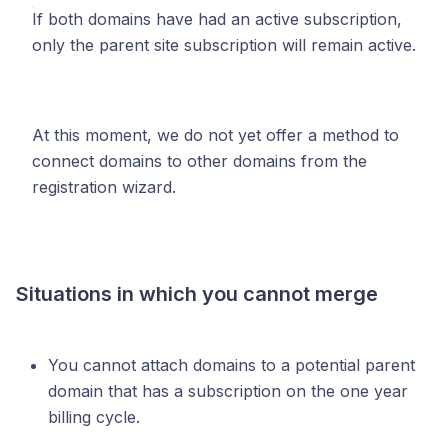
If both domains have had an active subscription,
only the parent site subscription will remain active.
At this moment, we do not yet offer a method to
connect domains to other domains from the
registration wizard.
Situations in which you cannot merge
You cannot attach domains to a potential parent
domain that has a subscription on the one year
billing cycle.