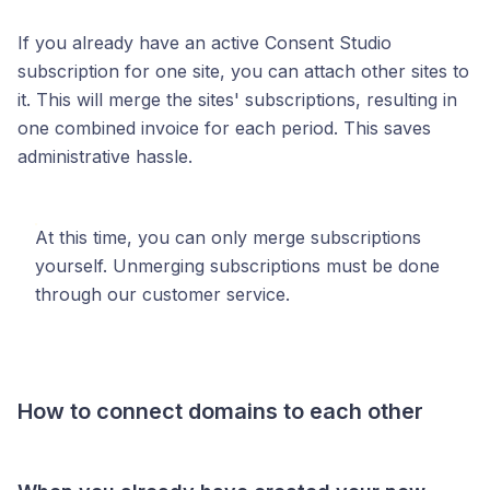
If you already have an active Consent Studio
subscription for one site, you can attach other sites to
it. This will merge the sites' subscriptions, resulting in
one combined invoice for each period. This saves
administrative hassle.
At this time, you can only merge subscriptions
yourself. Unmerging subscriptions must be done
through our customer service.
How to connect domains to each other