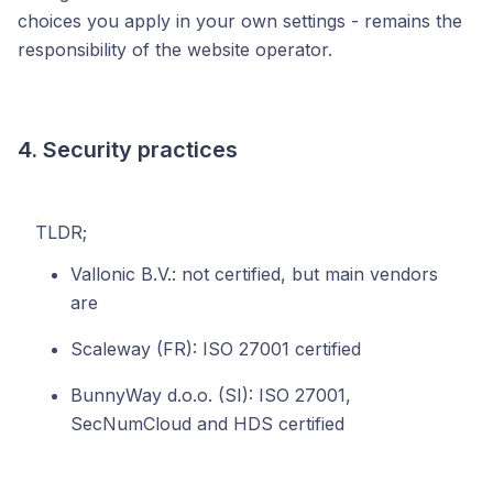
choices you apply in your own settings - remains the
responsibility of the website operator.
4. Security practices
TLDR;
Vallonic B.V.: not certified, but main vendors
are
Scaleway (FR): ISO 27001 certified
BunnyWay d.o.o. (SI): ISO 27001,
SecNumCloud and HDS certified