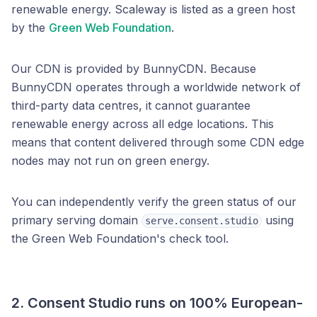
renewable energy. Scaleway is listed as a green host
by the
Green Web Foundation
.
Our CDN is provided by BunnyCDN. Because
BunnyCDN operates through a worldwide network of
third-party data centres, it cannot guarantee
renewable energy across all edge locations. This
means that content delivered through some CDN edge
nodes may not run on green energy.
You can independently verify the green status of our
primary serving domain
using
serve.consent.studio
the Green Web Foundation's check tool.
2. Consent Studio runs on
100% European-