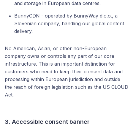
and storage in European data centres.
BunnyCDN - operated by BunnyWay d.o.o., a
Slovenian company, handling our global content
delivery.
No American, Asian, or other non-European
company owns or controls any part of our core
infrastructure. This is an important distinction for
customers who need to keep their consent data and
processing within European jurisdiction and outside
the reach of foreign legislation such as the US CLOUD
Act.
3. Accessible consent banner