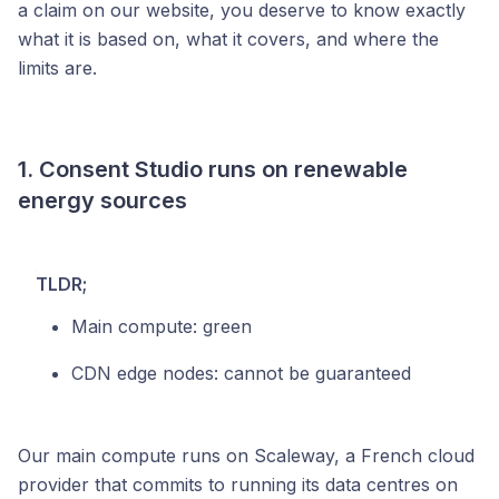
a claim on our website, you deserve to know exactly
what it is based on, what it covers, and where the
limits are.
1. Consent Studio runs on renewable
energy sources
TLDR;
Main compute: green
CDN edge nodes: cannot be guaranteed
Our main compute runs on Scaleway, a French cloud
provider that commits to running its data centres on