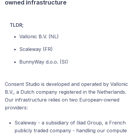
owned infrastructure
TLDR;
Vallonic B.V. (NL)
Scaleway (FR)
BunnyWay d.o.o. (SI)
Consent Studio is developed and operated by Vallonic
B.V., a Dutch company registered in the Netherlands.
Our infrastructure relies on two European-owned
providers:
Scaleway - a subsidiary of Iliad Group, a French
publicly traded company - handling our compute