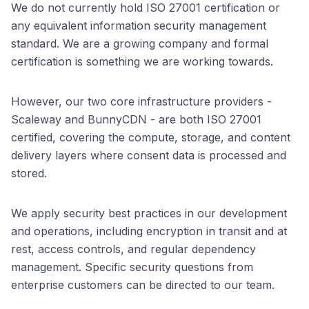
We do not currently hold ISO 27001 certification or
any equivalent information security management
standard. We are a growing company and formal
certification is something we are working towards.
However, our two core infrastructure providers -
Scaleway and BunnyCDN - are both ISO 27001
certified, covering the compute, storage, and content
delivery layers where consent data is processed and
stored.
We apply security best practices in our development
and operations, including encryption in transit and at
rest, access controls, and regular dependency
management. Specific security questions from
enterprise customers can be directed to our team.