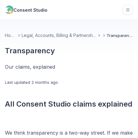
Consent Studio
Open
Home
Legal, Accounts, Billing & Partnerships
Transparency
Transparency
Our claims, explained
Last updated
2 months ago
All Consent Studio claims explained
We think transparency is a two-way street. If we make