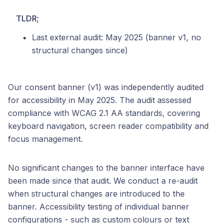
TLDR;
Last external audit: May 2025 (banner v1, no
structural changes since)
Our consent banner (v1) was independently audited
for accessibility in May 2025. The audit assessed
compliance with WCAG 2.1 AA standards, covering
keyboard navigation, screen reader compatibility and
focus management.
No significant changes to the banner interface have
been made since that audit. We conduct a re-audit
when structural changes are introduced to the
banner. Accessibility testing of individual banner
configurations - such as custom colours or text