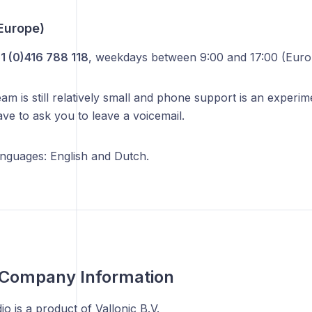
Europe)
1 (0)416 788 118
, weekdays between 9:00 and 17:00 (Eur
m is still relatively small and phone support is an experi
ve to ask you to leave a voicemail.
nguages: English and Dutch.
 Company Information
o is a product of Vallonic B.V.