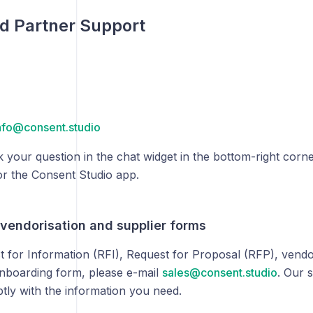
d Partner Support
nfo@consent.studio
 your question in the chat widget in the bottom-right corne
or the Consent Studio app.
 vendorisation and supplier forms
t for Information (RFI), Request for Proposal (RFP), vendo
onboarding form, please e-mail
sales@consent.studio
. Our 
tly with the information you need.