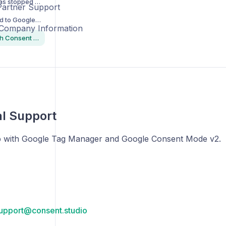
"My consent banner has stopped showing"
Partner Support
I have questions related to Google Consent Mode and/or Google Tag Manager
 Company Information
How to get in touch with Consent Studio
l Support
p with Google Tag Manager and Google Consent Mode v2.
upport@consent.studio