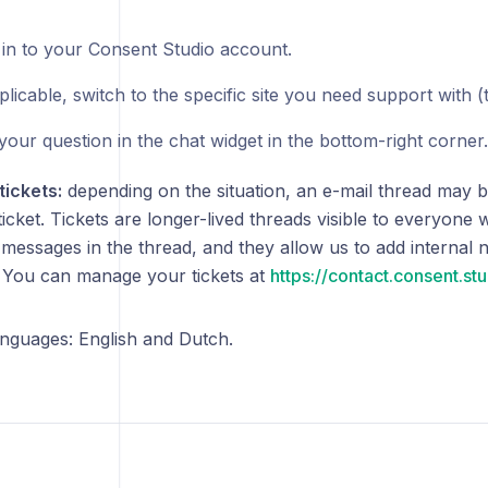
 in to your Consent Studio account.
pplicable, switch to the specific site you need support with 
your question in the chat widget in the bottom-right corner.
tickets:
depending on the situation, an e-mail thread may b
icket. Tickets are longer-lived threads visible to everyone
 messages in the thread, and they allow us to add internal 
. You can manage your tickets at
https://contact.consent.st
nguages: English and Dutch.