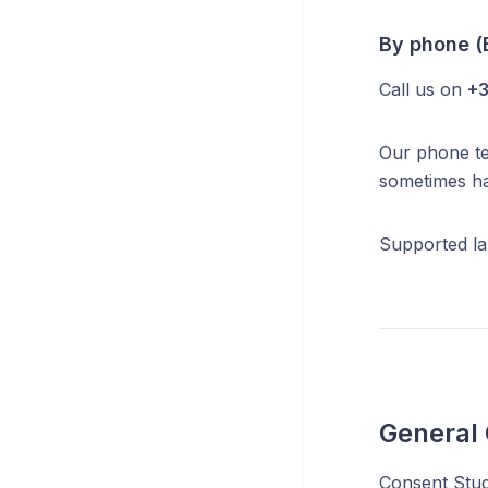
By phone (
Call us on
+3
Our phone tea
sometimes ha
Supported la
General
Consent Studi