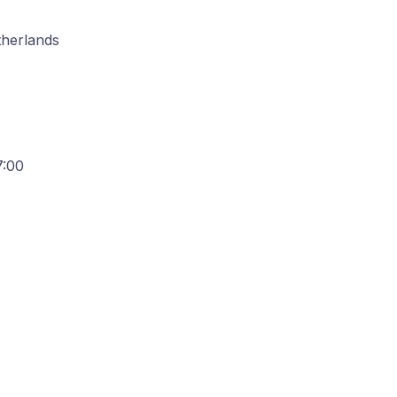
therlands
7:00