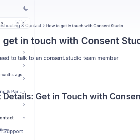
es
K
⌘
eshooting & Contact
How to get in touch with Consent Studio
 get in touch with Consent Stu
ed to talk to an consent.studio team member
months ago
Legal, Accounts, Billing & Partnerships
 Details: Get in Touch with Consen
ontact
tions
l Support