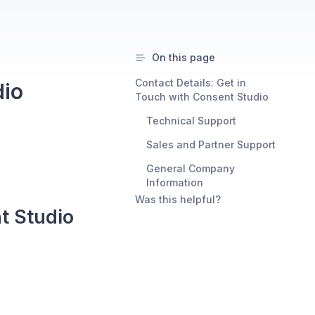
On this page
Contact Details: Get in
dio
Touch with Consent Studio
Technical Support
Sales and Partner Support
General Company
Information
Was this helpful?
t Studio