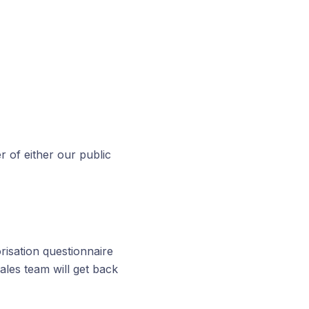
r of either our public
risation questionnaire
sales team will get back