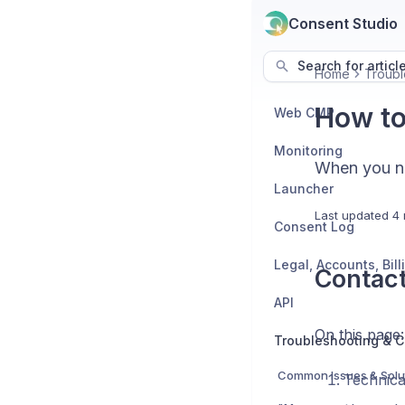
Consent Studio
Search for articl
Home
Troubl
How to
Web CMP
Monitoring
When you ne
Launcher
Last updated
4 
Consent Log
Contact
API
On this page:
Troubleshooting & C
Common Issues & Solu
Technica