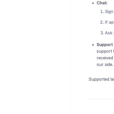
Chat:
Sign
If a
Ask 
Support 
support t
received
our side
Supported la