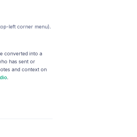
(top-left corner menu).
e converted into a
 who has sent or
notes and context on
udio
.