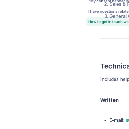
Sales & 
General
Technica
Includes hel
Written
E-mail:
s