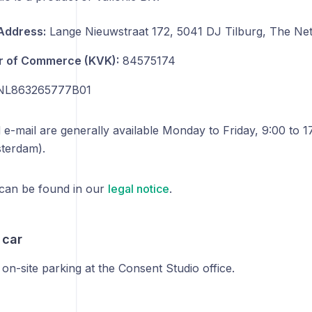
 Address:
Lange Nieuwstraat 172, 5041 DJ Tilburg, The Ne
 of Commerce (KVK):
84575174
L863265777B01
 e-mail are generally available Monday to Friday, 9:00 to 1
terdam).
 can be found in our
legal notice
.
 car
 on-site parking at the Consent Studio office.