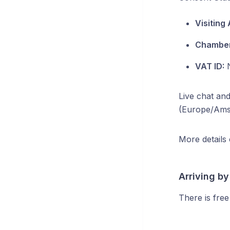
Visiting
Chamber
VAT ID:
N
Live chat and
(Europe/Ams
More details
Arriving by
There is free