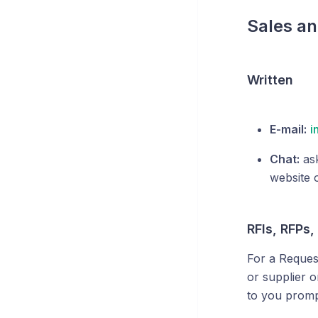
Sales an
Written
E-mail:
i
Chat:
ask
website 
RFIs, RFPs,
For a Reques
or supplier 
to you promp