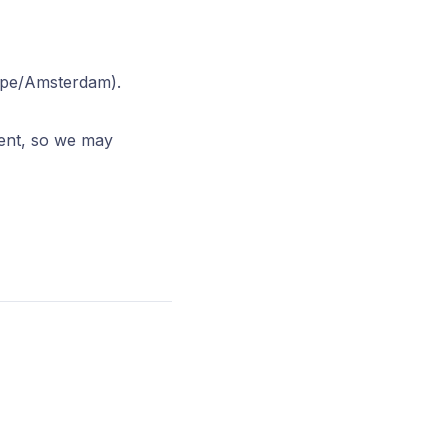
ope/Amsterdam).
ment, so we may