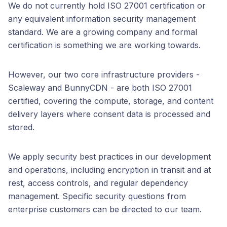
We do not currently hold ISO 27001 certification or
any equivalent information security management
standard. We are a growing company and formal
certification is something we are working towards.
However, our two core infrastructure providers -
Scaleway and BunnyCDN - are both ISO 27001
certified, covering the compute, storage, and content
delivery layers where consent data is processed and
stored.
We apply security best practices in our development
and operations, including encryption in transit and at
rest, access controls, and regular dependency
management. Specific security questions from
enterprise customers can be directed to our team.