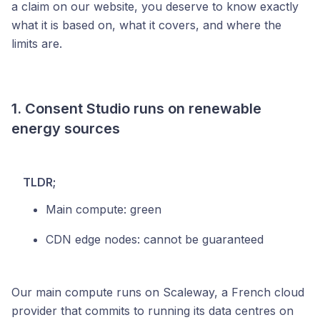
a claim on our website, you deserve to know exactly
what it is based on, what it covers, and where the
limits are.
1. Consent Studio runs on renewable
energy sources
TLDR;
Main compute: green
CDN edge nodes: cannot be guaranteed
Our main compute runs on Scaleway, a French cloud
provider that commits to running its data centres on