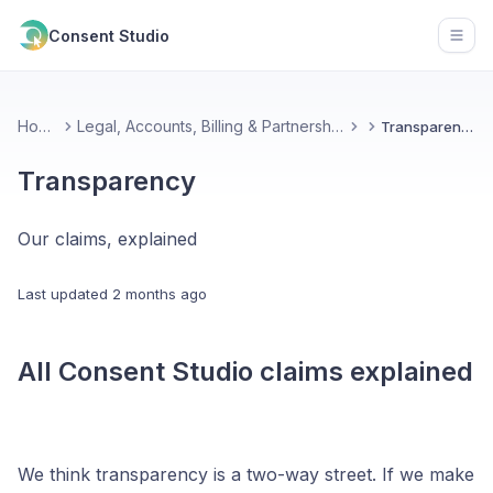
Consent Studio
Open
Home
Legal, Accounts, Billing & Partnerships
Transparency
Transparency
Our claims, explained
Last updated
2 months ago
All Consent Studio claims explained
We think transparency is a two-way street. If we make