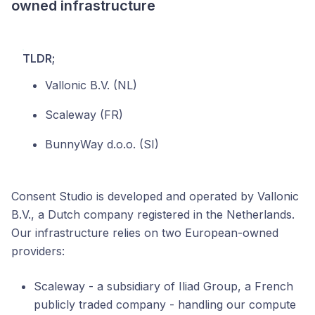
owned infrastructure
TLDR;
Vallonic B.V. (NL)
Scaleway (FR)
BunnyWay d.o.o. (SI)
Consent Studio is developed and operated by Vallonic
B.V., a Dutch company registered in the Netherlands.
Our infrastructure relies on two European-owned
providers:
Scaleway - a subsidiary of Iliad Group, a French
publicly traded company - handling our compute