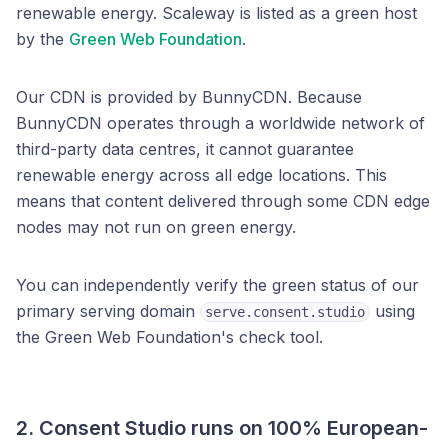
renewable energy. Scaleway is listed as a green host
by the
Green Web Foundation
.
Our CDN is provided by BunnyCDN. Because
BunnyCDN operates through a worldwide network of
third-party data centres, it cannot guarantee
renewable energy across all edge locations. This
means that content delivered through some CDN edge
nodes may not run on green energy.
You can independently verify the green status of our
primary serving domain
using
serve.consent.studio
the Green Web Foundation's check tool.
2. Consent Studio runs on
100% European-