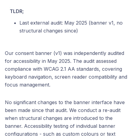
TLDR;
Last external audit: May 2025 (banner v1, no
structural changes since)
Our consent banner (v1) was independently audited
for accessibility in May 2025. The audit assessed
compliance with WCAG 2.1 AA standards, covering
keyboard navigation, screen reader compatibility and
focus management.
No significant changes to the banner interface have
been made since that audit. We conduct a re-audit
when structural changes are introduced to the
banner. Accessibility testing of individual banner
configurations - such as custom colours or text