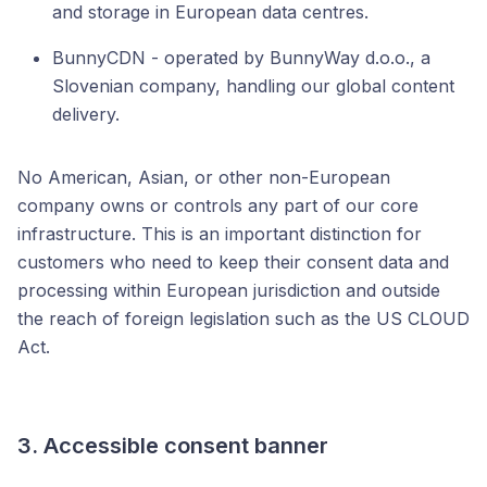
and storage in European data centres.
BunnyCDN - operated by BunnyWay d.o.o., a
Slovenian company, handling our global content
delivery.
No American, Asian, or other non-European
company owns or controls any part of our core
infrastructure. This is an important distinction for
customers who need to keep their consent data and
processing within European jurisdiction and outside
the reach of foreign legislation such as the US CLOUD
Act.
3. Accessible consent banner