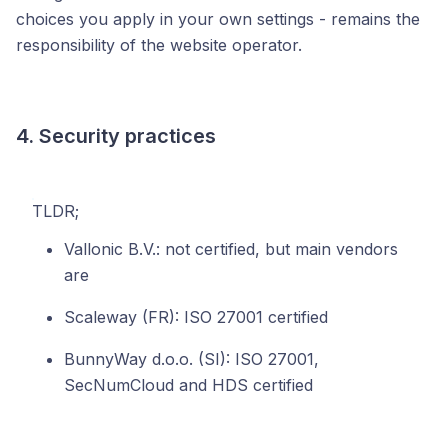
choices you apply in your own settings - remains the
responsibility of the website operator.
4. Security practices
TLDR;
Vallonic B.V.: not certified, but main vendors
are
Scaleway (FR): ISO 27001 certified
BunnyWay d.o.o. (SI): ISO 27001,
SecNumCloud and HDS certified