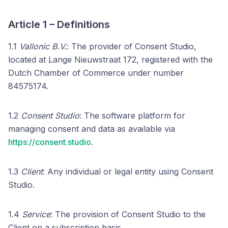
Article 1 – Definitions
1.1
Vallonic B.V.
: The provider of Consent Studio,
located at Lange Nieuwstraat 172, registered with the
Dutch Chamber of Commerce under number
84575174.
1.2
Consent Studio
: The software platform for
managing consent and data as available via
https://consent.studio
.
1.3
Client
: Any individual or legal entity using Consent
Studio.
1.4
Service
: The provision of Consent Studio to the
Client on a subscription basis.