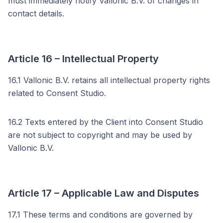
must immediately notify Vallonic B.V. of changes in
contact details.
Article 16 – Intellectual Property
16.1 Vallonic B.V. retains all intellectual property rights
related to Consent Studio.
16.2 Texts entered by the Client into Consent Studio
are not subject to copyright and may be used by
Vallonic B.V.
Article 17 – Applicable Law and Disputes
17.1 These terms and conditions are governed by