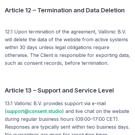
Article 12 – Termination and Data Deletion
12.1 Upon termination of the agreement, Vallonic B.V.
will delete the data of the website from active systems
within 30 days unless legal obligations require
otherwise. The Client is responsible for exporting data,
such as consent records, before termination.
Article 13 – Support and Service Level
13.1 Vallonic B.V. provides support via e-mail
(
support@consent.studio
) and live chat on the website
during regular business hours (09:00–17:00 CET).
Responses are typically sent within two business days.
No guarantees are given for resolution times.