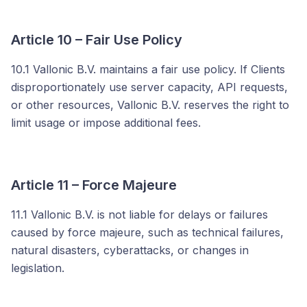
Article 10 – Fair Use Policy
10.1 Vallonic B.V. maintains a fair use policy. If Clients
disproportionately use server capacity, API requests,
or other resources, Vallonic B.V. reserves the right to
limit usage or impose additional fees.
Article 11 – Force Majeure
11.1 Vallonic B.V. is not liable for delays or failures
caused by force majeure, such as technical failures,
natural disasters, cyberattacks, or changes in
legislation.