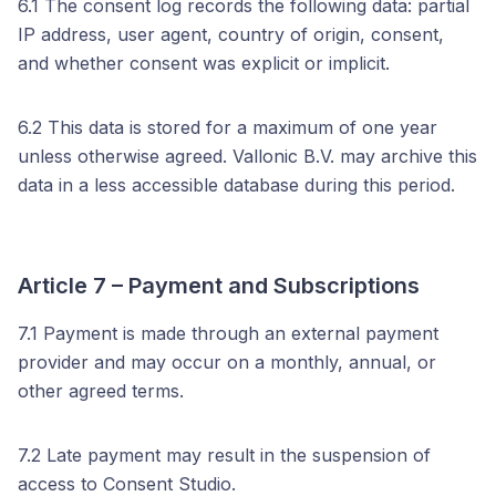
6.1 The consent log records the following data: partial
IP address, user agent, country of origin, consent,
and whether consent was explicit or implicit.
6.2 This data is stored for a maximum of one year
unless otherwise agreed. Vallonic B.V. may archive this
data in a less accessible database during this period.
Article 7 – Payment and Subscriptions
7.1 Payment is made through an external payment
provider and may occur on a monthly, annual, or
other agreed terms.
7.2 Late payment may result in the suspension of
access to Consent Studio.