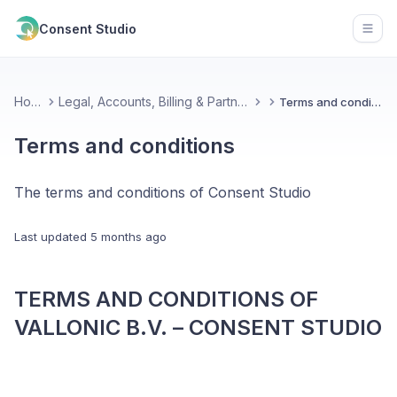
Consent Studio
Open
Home
Legal, Accounts, Billing & Partnerships
Terms and conditions
Terms and conditions
The terms and conditions of Consent Studio
Last updated
5 months ago
TERMS AND CONDITIONS OF
VALLONIC B.V. – CONSENT STUDIO