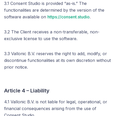
3.1 Consent Studio is provided “as-is.” The
functionalities are determined by the version of the
software available on
https://consent.studio
.
3.2 The Client receives a non-transferable, non-
exclusive license to use the software.
3.3 Vallonic B.V. reserves the right to add, modify, or
discontinue functionalities at its own discretion without
prior notice.
Article 4 – Liability
4.1 Vallonic B.V. is not liable for legal, operational, or
financial consequences arising from the use of
Consent Studio.