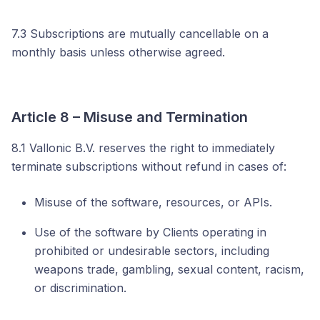
7.3 Subscriptions are mutually cancellable on a
monthly basis unless otherwise agreed.
Article 8 – Misuse and Termination
8.1 Vallonic B.V. reserves the right to immediately
terminate subscriptions without refund in cases of:
Misuse of the software, resources, or APIs.
Use of the software by Clients operating in
prohibited or undesirable sectors, including
weapons trade, gambling, sexual content, racism,
or discrimination.