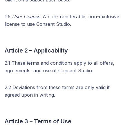
1.5
User License
: A non-transferable, non-exclusive
license to use Consent Studio.
Article 2 – Applicability
2.1 These terms and conditions apply to all offers,
agreements, and use of Consent Studio.
2.2 Deviations from these terms are only valid if
agreed upon in writing.
Article 3 – Terms of Use