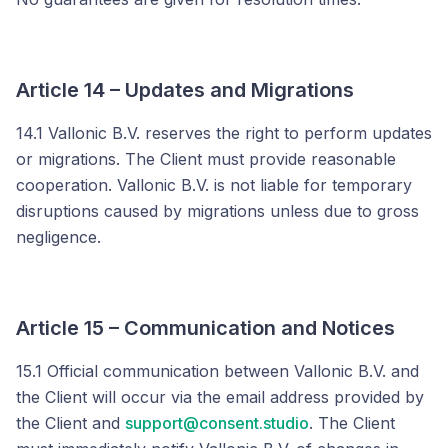
Article 14 – Updates and Migrations
14.1 Vallonic B.V. reserves the right to perform updates
or migrations. The Client must provide reasonable
cooperation. Vallonic B.V. is not liable for temporary
disruptions caused by migrations unless due to gross
negligence.
Article 15 – Communication and Notices
15.1 Official communication between Vallonic B.V. and
the Client will occur via the email address provided by
the Client and
support@consent.studio
. The Client