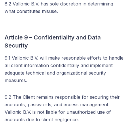
8.2 Vallonic B.V. has sole discretion in determining
what constitutes misuse.
Article 9 – Confidentiality and Data
Security
9.1 Vallonic B.V. will make reasonable efforts to handle
all client information confidentially and implement
adequate technical and organizational security
measures.
9.2 The Client remains responsible for securing their
accounts, passwords, and access management.
Vallonic B.V. is not liable for unauthorized use of
accounts due to client negligence.