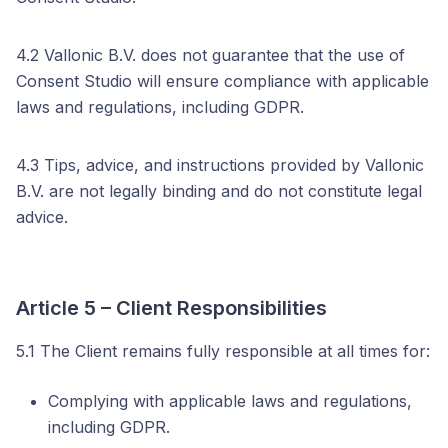
4.2 Vallonic B.V. does not guarantee that the use of
Consent Studio will ensure compliance with applicable
laws and regulations, including GDPR.
4.3 Tips, advice, and instructions provided by Vallonic
B.V. are not legally binding and do not constitute legal
advice.
Article 5 – Client Responsibilities
5.1 The Client remains fully responsible at all times for:
Complying with applicable laws and regulations,
including GDPR.