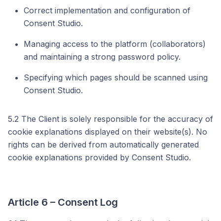
Correct implementation and configuration of
Consent Studio.
Managing access to the platform (collaborators)
and maintaining a strong password policy.
Specifying which pages should be scanned using
Consent Studio.
5.2 The Client is solely responsible for the accuracy of
cookie explanations displayed on their website(s). No
rights can be derived from automatically generated
cookie explanations provided by Consent Studio.
Article 6 – Consent Log