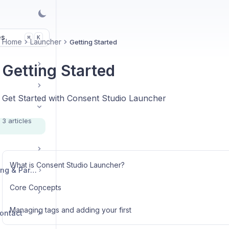
es
K
⌘
Home
Launcher
Getting Started
Getting Started
Get Started with Consent Studio Launcher
3 articles
What is Consent Studio Launcher?
Legal, Accounts, Billing & Partnerships
Core Concepts
Managing tags and adding your first
ontact