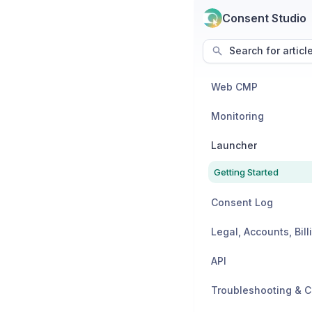
Consent Studio
Search for articl
Web CMP
Monitoring
Launcher
Getting Started
Consent Log
API
Troubleshooting & C