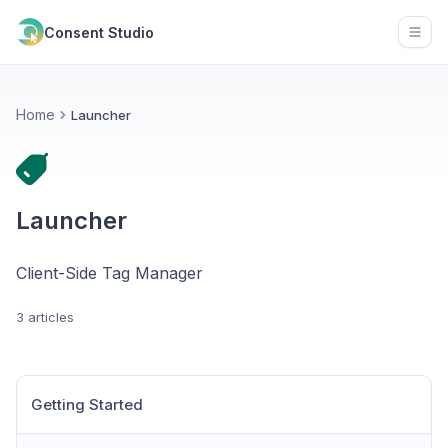
Consent Studio
Open
Home
Launcher
Launcher
Client-Side Tag Manager
3 articles
Getting Started