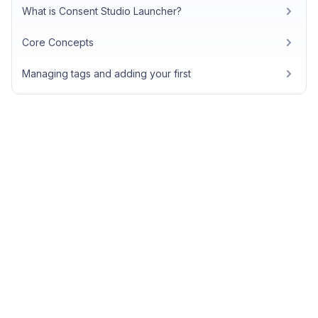
What is Consent Studio Launcher?
Core Concepts
Managing tags and adding your first