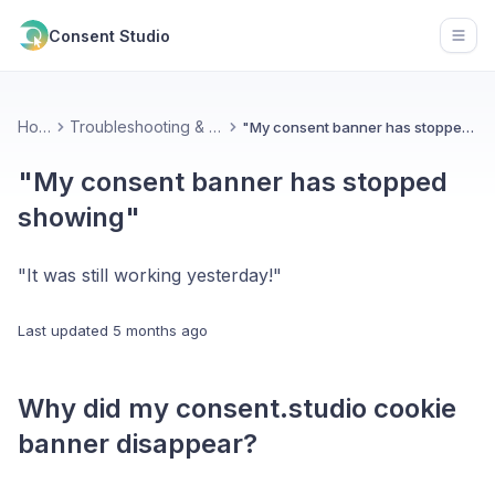
Consent Studio
Open
Home
Troubleshooting & Contact
"My consent banner has stopped showing"
"My consent banner has stopped
showing"
"It was still working yesterday!"
Last updated
5 months ago
Why did my consent.studio cookie
banner disappear?