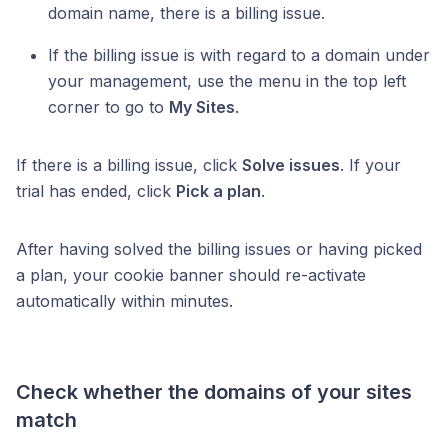
domain name, there is a billing issue.
If the billing issue is with regard to a domain under
your management, use the menu in the top left
corner to go to
My Sites
.
If there is a billing issue, click
Solve issues
. If your
trial has ended, click
Pick a plan
.
After having solved the billing issues or having picked
a plan, your cookie banner should re-activate
automatically within minutes.
Check whether the domains of your sites
match