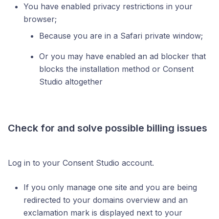
You have enabled privacy restrictions in your
browser;
Because you are in a Safari private window;
Or you may have enabled an ad blocker that
blocks the installation method or Consent
Studio altogether
Check for and solve possible billing issues
Log in to your Consent Studio account.
If you only manage one site and you are being
redirected to your domains overview and an
exclamation mark is displayed next to your