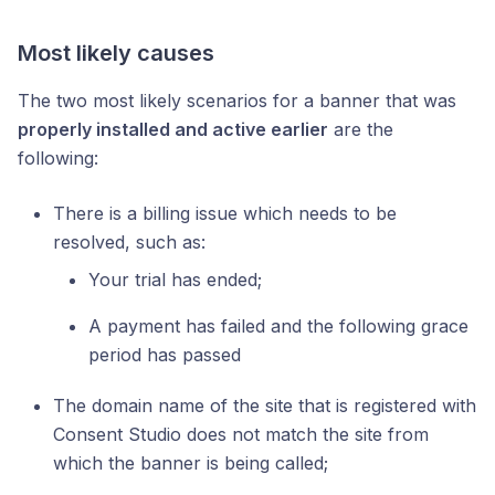
Most likely causes
The two most likely scenarios for a banner that was
properly installed and active earlier
are the
following:
There is a billing issue which needs to be
resolved, such as:
Your trial has ended;
A payment has failed and the following grace
period has passed
The domain name of the site that is registered with
Consent Studio does not match the site from
which the banner is being called;