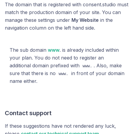
The domain that is registered with consent.studio must
match the production domain of your site. You can
manage these settings under
My Website
in the
navigation column on the left hand side.
The sub domain
www
. is already included within
your plan. You do not need to register an
additional domain prefixed with
. Also, make
www.
sure that there is no
in front of your domain
www.
name either.
Contact support
If these suggestions have not rendered any luck,
please
contact our technical support team
.